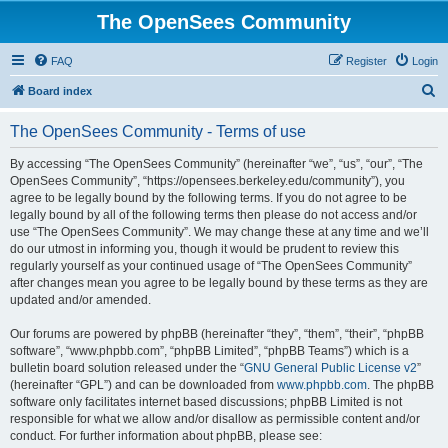
The OpenSees Community
FAQ
Register
Login
S
Board index
e
The OpenSees Community - Terms of use
a
r
By accessing “The OpenSees Community” (hereinafter “we”, “us”, “our”, “The
OpenSees Community”, “https://opensees.berkeley.edu/community”), you
c
agree to be legally bound by the following terms. If you do not agree to be
h
legally bound by all of the following terms then please do not access and/or
use “The OpenSees Community”. We may change these at any time and we’ll
do our utmost in informing you, though it would be prudent to review this
regularly yourself as your continued usage of “The OpenSees Community”
after changes mean you agree to be legally bound by these terms as they are
updated and/or amended.
Our forums are powered by phpBB (hereinafter “they”, “them”, “their”, “phpBB
software”, “www.phpbb.com”, “phpBB Limited”, “phpBB Teams”) which is a
bulletin board solution released under the “
GNU General Public License v2
”
(hereinafter “GPL”) and can be downloaded from
www.phpbb.com
. The phpBB
software only facilitates internet based discussions; phpBB Limited is not
responsible for what we allow and/or disallow as permissible content and/or
conduct. For further information about phpBB, please see: