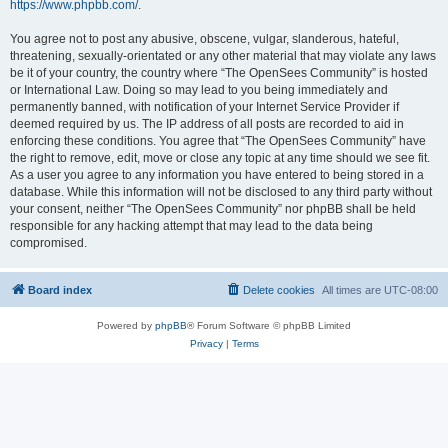
https://www.phpbb.com/
.
You agree not to post any abusive, obscene, vulgar, slanderous, hateful,
threatening, sexually-orientated or any other material that may violate any laws
be it of your country, the country where “The OpenSees Community” is hosted
or International Law. Doing so may lead to you being immediately and
permanently banned, with notification of your Internet Service Provider if
deemed required by us. The IP address of all posts are recorded to aid in
enforcing these conditions. You agree that “The OpenSees Community” have
the right to remove, edit, move or close any topic at any time should we see fit.
As a user you agree to any information you have entered to being stored in a
database. While this information will not be disclosed to any third party without
your consent, neither “The OpenSees Community” nor phpBB shall be held
responsible for any hacking attempt that may lead to the data being
compromised.
Board index
Delete cookies
All times are
UTC-08:00
Powered by
phpBB
® Forum Software © phpBB Limited
Privacy
|
Terms