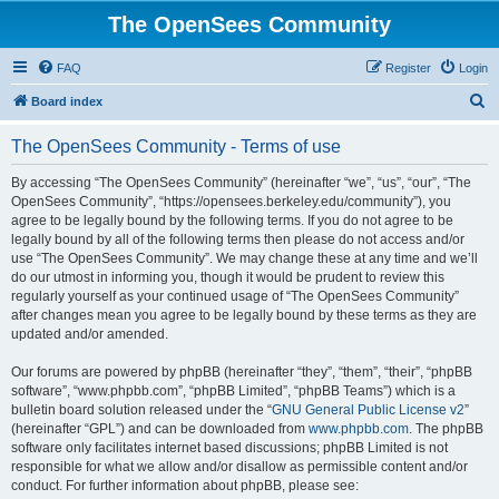
The OpenSees Community
FAQ
Register
Login
S
Board index
e
The OpenSees Community - Terms of use
a
r
By accessing “The OpenSees Community” (hereinafter “we”, “us”, “our”, “The
OpenSees Community”, “https://opensees.berkeley.edu/community”), you
c
agree to be legally bound by the following terms. If you do not agree to be
h
legally bound by all of the following terms then please do not access and/or
use “The OpenSees Community”. We may change these at any time and we’ll
do our utmost in informing you, though it would be prudent to review this
regularly yourself as your continued usage of “The OpenSees Community”
after changes mean you agree to be legally bound by these terms as they are
updated and/or amended.
Our forums are powered by phpBB (hereinafter “they”, “them”, “their”, “phpBB
software”, “www.phpbb.com”, “phpBB Limited”, “phpBB Teams”) which is a
bulletin board solution released under the “
GNU General Public License v2
”
(hereinafter “GPL”) and can be downloaded from
www.phpbb.com
. The phpBB
software only facilitates internet based discussions; phpBB Limited is not
responsible for what we allow and/or disallow as permissible content and/or
conduct. For further information about phpBB, please see: