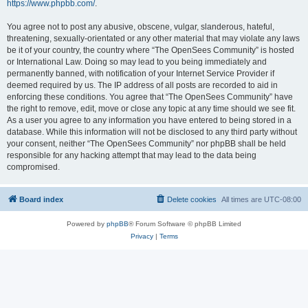
https://www.phpbb.com/
.
You agree not to post any abusive, obscene, vulgar, slanderous, hateful,
threatening, sexually-orientated or any other material that may violate any laws
be it of your country, the country where “The OpenSees Community” is hosted
or International Law. Doing so may lead to you being immediately and
permanently banned, with notification of your Internet Service Provider if
deemed required by us. The IP address of all posts are recorded to aid in
enforcing these conditions. You agree that “The OpenSees Community” have
the right to remove, edit, move or close any topic at any time should we see fit.
As a user you agree to any information you have entered to being stored in a
database. While this information will not be disclosed to any third party without
your consent, neither “The OpenSees Community” nor phpBB shall be held
responsible for any hacking attempt that may lead to the data being
compromised.
Board index
Delete cookies
All times are
UTC-08:00
Powered by
phpBB
® Forum Software © phpBB Limited
Privacy
|
Terms