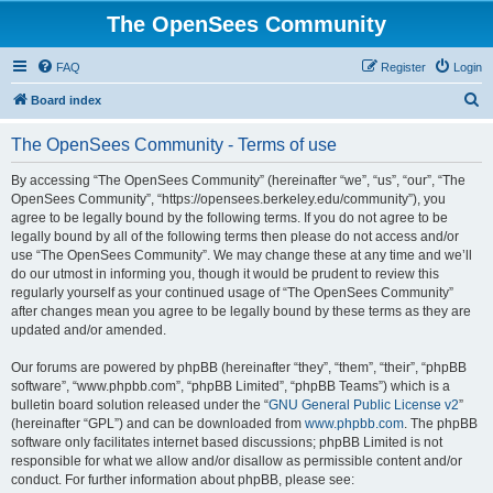
The OpenSees Community
FAQ
Register
Login
S
Board index
e
The OpenSees Community - Terms of use
a
r
By accessing “The OpenSees Community” (hereinafter “we”, “us”, “our”, “The
OpenSees Community”, “https://opensees.berkeley.edu/community”), you
c
agree to be legally bound by the following terms. If you do not agree to be
h
legally bound by all of the following terms then please do not access and/or
use “The OpenSees Community”. We may change these at any time and we’ll
do our utmost in informing you, though it would be prudent to review this
regularly yourself as your continued usage of “The OpenSees Community”
after changes mean you agree to be legally bound by these terms as they are
updated and/or amended.
Our forums are powered by phpBB (hereinafter “they”, “them”, “their”, “phpBB
software”, “www.phpbb.com”, “phpBB Limited”, “phpBB Teams”) which is a
bulletin board solution released under the “
GNU General Public License v2
”
(hereinafter “GPL”) and can be downloaded from
www.phpbb.com
. The phpBB
software only facilitates internet based discussions; phpBB Limited is not
responsible for what we allow and/or disallow as permissible content and/or
conduct. For further information about phpBB, please see: