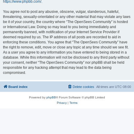
https://www.phpbb.com/
.
You agree not to post any abusive, obscene, vulgar, slanderous, hateful,
threatening, sexually-orientated or any other material that may violate any laws
be it of your country, the country where “The OpenSees Community” is hosted
or International Law. Doing so may lead to you being immediately and
permanently banned, with notification of your Internet Service Provider if
deemed required by us. The IP address of all posts are recorded to aid in
enforcing these conditions. You agree that “The OpenSees Community” have
the right to remove, edit, move or close any topic at any time should we see fit.
As a user you agree to any information you have entered to being stored in a
database. While this information will not be disclosed to any third party without
your consent, neither “The OpenSees Community” nor phpBB shall be held
responsible for any hacking attempt that may lead to the data being
compromised.
Board index
Delete cookies
All times are
UTC-08:00
Powered by
phpBB
® Forum Software © phpBB Limited
Privacy
|
Terms