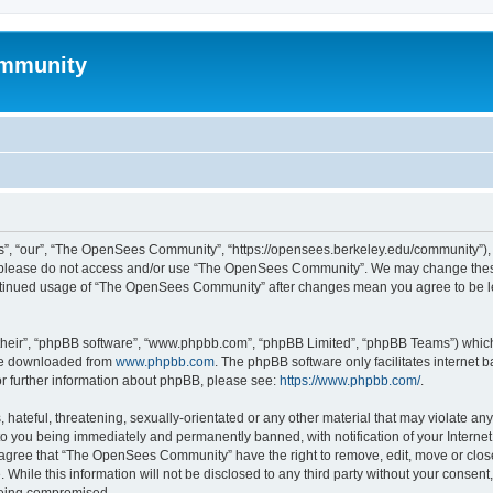
mmunity
, “our”, “The OpenSees Community”, “https://opensees.berkeley.edu/community”), yo
hen please do not access and/or use “The OpenSees Community”. We may change these
 continued usage of “The OpenSees Community” after changes mean you agree to be l
their”, “phpBB software”, “www.phpbb.com”, “phpBB Limited”, “phpBB Teams”) which i
 be downloaded from
www.phpbb.com
. The phpBB software only facilitates internet
or further information about phpBB, please see:
https://www.phpbb.com/
.
 hateful, threatening, sexually-orientated or any other material that may violate a
o you being immediately and permanently banned, with notification of your Internet
u agree that “The OpenSees Community” have the right to remove, edit, move or close
. While this information will not be disclosed to any third party without your con