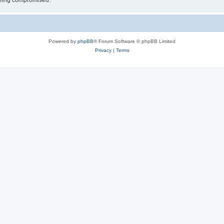
 being compromised.
Powered by
phpBB
® Forum Software © phpBB Limited
Privacy
|
Terms