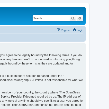
Search
Advanced search
Register
Login
u agree to be legally bound by the following terms. If you do
 at any time and we’ll do our utmost in informing you, though
egally bound by these terms as they are updated and/or
s a bulletin board solution released under the “
 based discussions; phpBB Limited is not responsible for what we
ny laws be it of your country, the country where “The OpenSees
 Service Provider if deemed required by us. The IP address of
 any topic at any time should we see fit. As a user you agree to
sent, neither “The OpenSees Community” nor phpBB shall be held