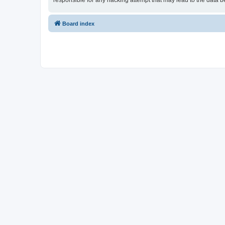
responsible for any hacking attempt that may lead to the data
Board index