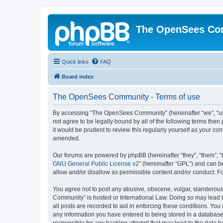
The OpenSees Co
Quick links
FAQ
Board index
The OpenSees Community - Terms of use
By accessing “The OpenSees Community” (hereinafter “we”, “us”
not agree to be legally bound by all of the following terms t
it would be prudent to review this regularly yourself as your
amended.
Our forums are powered by phpBB (hereinafter “they”, “them”, “
GNU General Public License v2
” (hereinafter “GPL”) and can
allow and/or disallow as permissible content and/or conduct. F
You agree not to post any abusive, obscene, vulgar, slanderous,
Community” is hosted or International Law. Doing so may lead t
all posts are recorded to aid in enforcing these conditions. Yo
any information you have entered to being stored in a database