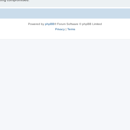
 being compromised.
Powered by
phpBB
® Forum Software © phpBB Limited
Privacy
|
Terms