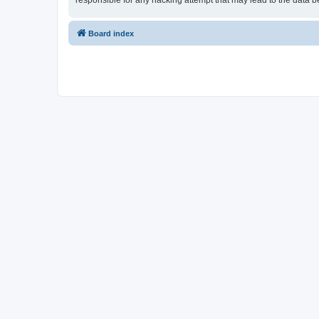
responsible for any hacking attempt that may lead to the data
Board index