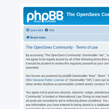
The OpenSees Co
Quick links
FAQ
Board index
The OpenSees Community - Terms of use
By accessing “The OpenSees Community” (hereinafter “we”, “us”
not agree to be legally bound by all of the following terms t
it would be prudent to review this regularly yourself as your
amended.
Our forums are powered by phpBB (hereinafter “they”, “them”, “
GNU General Public License v2
” (hereinafter “GPL”) and can
allow and/or disallow as permissible content and/or conduct. F
You agree not to post any abusive, obscene, vulgar, slanderous,
Community” is hosted or International Law. Doing so may lead t
all posts are recorded to aid in enforcing these conditions. Yo
any information you have entered to being stored in a database