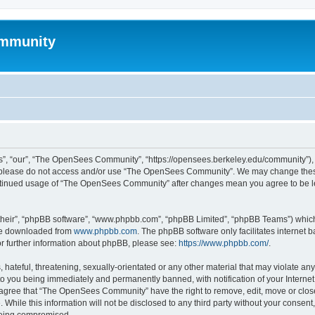
mmunity
, “our”, “The OpenSees Community”, “https://opensees.berkeley.edu/community”), yo
hen please do not access and/or use “The OpenSees Community”. We may change these
 continued usage of “The OpenSees Community” after changes mean you agree to be l
their”, “phpBB software”, “www.phpbb.com”, “phpBB Limited”, “phpBB Teams”) which i
 be downloaded from
www.phpbb.com
. The phpBB software only facilitates internet
or further information about phpBB, please see:
https://www.phpbb.com/
.
 hateful, threatening, sexually-orientated or any other material that may violate a
o you being immediately and permanently banned, with notification of your Internet
u agree that “The OpenSees Community” have the right to remove, edit, move or close
. While this information will not be disclosed to any third party without your con