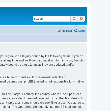
Search
Advanced search
Register
Login
u agree to be legally bound by the following terms. If you do
 at any time and we’ll do our utmost in informing you, though
egally bound by these terms as they are updated and/or
s a bulletin board solution released under the “
 based discussions; phpBB Limited is not responsible for what we
ny laws be it of your country, the country where “The OpenSees
 Service Provider if deemed required by us. The IP address of
 any topic at any time should we see fit. As a user you agree to
sent, neither “The OpenSees Community” nor phpBB shall be held