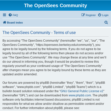
The OpenSees Community
FAQ
Register
Login
S
Board index
e
The OpenSees Community - Terms of use
a
r
By accessing “The OpenSees Community” (hereinafter “we”, “us”, “our”, “The
OpenSees Community”, “https://opensees.berkeley.edu/community”), you
c
agree to be legally bound by the following terms. If you do not agree to be
h
legally bound by all of the following terms then please do not access and/or
use “The OpenSees Community”. We may change these at any time and we’ll
do our utmost in informing you, though it would be prudent to review this
regularly yourself as your continued usage of “The OpenSees Community”
after changes mean you agree to be legally bound by these terms as they are
updated and/or amended.
Our forums are powered by phpBB (hereinafter “they”, “them”, “their”, “phpBB
software”, “www.phpbb.com”, “phpBB Limited”, “phpBB Teams”) which is a
bulletin board solution released under the “
GNU General Public License v2
”
(hereinafter “GPL”) and can be downloaded from
www.phpbb.com
. The phpBB
software only facilitates internet based discussions; phpBB Limited is not
responsible for what we allow and/or disallow as permissible content and/or
conduct. For further information about phpBB, please see: