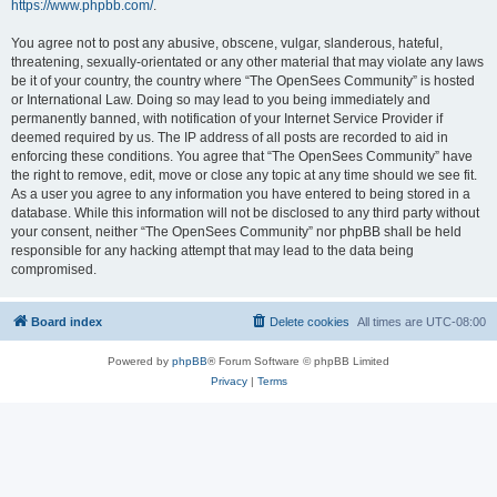
https://www.phpbb.com/
.
You agree not to post any abusive, obscene, vulgar, slanderous, hateful,
threatening, sexually-orientated or any other material that may violate any laws
be it of your country, the country where “The OpenSees Community” is hosted
or International Law. Doing so may lead to you being immediately and
permanently banned, with notification of your Internet Service Provider if
deemed required by us. The IP address of all posts are recorded to aid in
enforcing these conditions. You agree that “The OpenSees Community” have
the right to remove, edit, move or close any topic at any time should we see fit.
As a user you agree to any information you have entered to being stored in a
database. While this information will not be disclosed to any third party without
your consent, neither “The OpenSees Community” nor phpBB shall be held
responsible for any hacking attempt that may lead to the data being
compromised.
Board index
Delete cookies
All times are
UTC-08:00
Powered by
phpBB
® Forum Software © phpBB Limited
Privacy
|
Terms