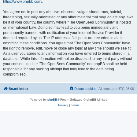
https://www.phpbb.com/
.
You agree not to post any abusive, obscene, vulgar, slanderous, hateful,
threatening, sexually-orientated or any other material that may violate any laws
be it of your country, the country where “The OpenSees Community” is hosted
or International Law. Doing so may lead to you being immediately and
permanently banned, with notification of your Internet Service Provider if
deemed required by us. The IP address of all posts are recorded to aid in
enforcing these conditions. You agree that “The OpenSees Community” have
the right to remove, edit, move or close any topic at any time should we see fit.
As a user you agree to any information you have entered to being stored in a
database. While this information will not be disclosed to any third party without
your consent, neither “The OpenSees Community” nor phpBB shall be held
responsible for any hacking attempt that may lead to the data being
compromised.
Board index
Delete cookies
All times are
UTC-08:00
Powered by
phpBB
® Forum Software © phpBB Limited
Privacy
|
Terms