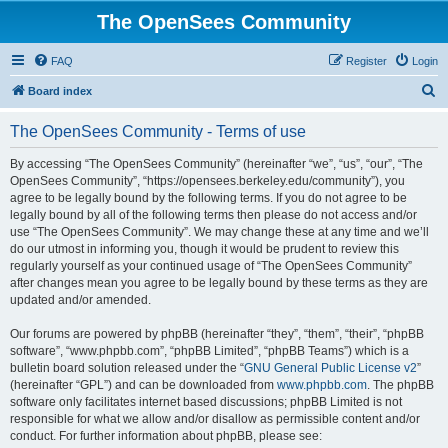
The OpenSees Community
FAQ
Register
Login
S
Board index
e
The OpenSees Community - Terms of use
a
r
By accessing “The OpenSees Community” (hereinafter “we”, “us”, “our”, “The
OpenSees Community”, “https://opensees.berkeley.edu/community”), you
c
agree to be legally bound by the following terms. If you do not agree to be
h
legally bound by all of the following terms then please do not access and/or
use “The OpenSees Community”. We may change these at any time and we’ll
do our utmost in informing you, though it would be prudent to review this
regularly yourself as your continued usage of “The OpenSees Community”
after changes mean you agree to be legally bound by these terms as they are
updated and/or amended.
Our forums are powered by phpBB (hereinafter “they”, “them”, “their”, “phpBB
software”, “www.phpbb.com”, “phpBB Limited”, “phpBB Teams”) which is a
bulletin board solution released under the “
GNU General Public License v2
”
(hereinafter “GPL”) and can be downloaded from
www.phpbb.com
. The phpBB
software only facilitates internet based discussions; phpBB Limited is not
responsible for what we allow and/or disallow as permissible content and/or
conduct. For further information about phpBB, please see: