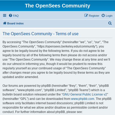
The OpenSees Community
FAQ
Register
Login
S
Board index
e
The OpenSees Community - Terms of use
a
r
By accessing “The OpenSees Community” (hereinafter “we”, “us”, “our”, “The
OpenSees Community”, “https://opensees.berkeley.edu/community”), you
c
agree to be legally bound by the following terms. If you do not agree to be
h
legally bound by all of the following terms then please do not access and/or
use “The OpenSees Community”. We may change these at any time and we’ll
do our utmost in informing you, though it would be prudent to review this
regularly yourself as your continued usage of “The OpenSees Community”
after changes mean you agree to be legally bound by these terms as they are
updated and/or amended.
Our forums are powered by phpBB (hereinafter “they”, “them”, “their”, “phpBB
software”, “www.phpbb.com”, “phpBB Limited”, “phpBB Teams”) which is a
bulletin board solution released under the “
GNU General Public License v2
”
(hereinafter “GPL”) and can be downloaded from
www.phpbb.com
. The phpBB
software only facilitates internet based discussions; phpBB Limited is not
responsible for what we allow and/or disallow as permissible content and/or
conduct. For further information about phpBB, please see: