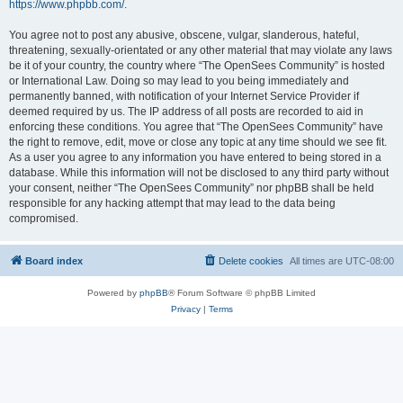
https://www.phpbb.com/
.
You agree not to post any abusive, obscene, vulgar, slanderous, hateful,
threatening, sexually-orientated or any other material that may violate any laws
be it of your country, the country where “The OpenSees Community” is hosted
or International Law. Doing so may lead to you being immediately and
permanently banned, with notification of your Internet Service Provider if
deemed required by us. The IP address of all posts are recorded to aid in
enforcing these conditions. You agree that “The OpenSees Community” have
the right to remove, edit, move or close any topic at any time should we see fit.
As a user you agree to any information you have entered to being stored in a
database. While this information will not be disclosed to any third party without
your consent, neither “The OpenSees Community” nor phpBB shall be held
responsible for any hacking attempt that may lead to the data being
compromised.
Board index
Delete cookies
All times are
UTC-08:00
Powered by
phpBB
® Forum Software © phpBB Limited
Privacy
|
Terms