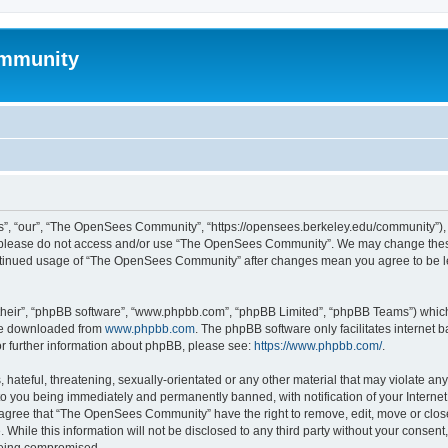
mmunity
, “our”, “The OpenSees Community”, “https://opensees.berkeley.edu/community”), yo
hen please do not access and/or use “The OpenSees Community”. We may change these
 continued usage of “The OpenSees Community” after changes mean you agree to be l
their”, “phpBB software”, “www.phpbb.com”, “phpBB Limited”, “phpBB Teams”) which i
 be downloaded from
www.phpbb.com
. The phpBB software only facilitates internet
or further information about phpBB, please see:
https://www.phpbb.com/
.
 hateful, threatening, sexually-orientated or any other material that may violate a
o you being immediately and permanently banned, with notification of your Internet
u agree that “The OpenSees Community” have the right to remove, edit, move or close
. While this information will not be disclosed to any third party without your con