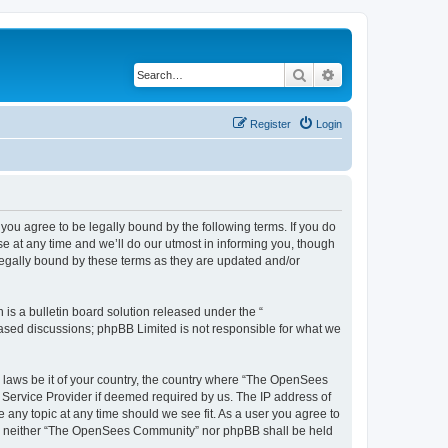
Search
Advanced search
Register
Login
u agree to be legally bound by the following terms. If you do
 at any time and we’ll do our utmost in informing you, though
egally bound by these terms as they are updated and/or
s a bulletin board solution released under the “
 based discussions; phpBB Limited is not responsible for what we
ny laws be it of your country, the country where “The OpenSees
 Service Provider if deemed required by us. The IP address of
 any topic at any time should we see fit. As a user you agree to
sent, neither “The OpenSees Community” nor phpBB shall be held