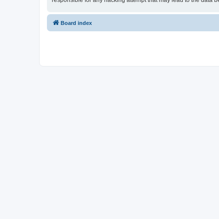
responsible for any hacking attempt that may lead to the data
Board index