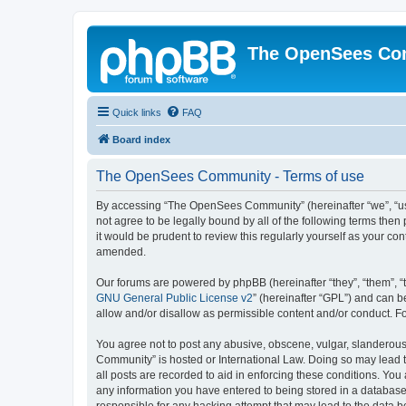
The OpenSees Co
Quick links
FAQ
Board index
The OpenSees Community - Terms of use
By accessing “The OpenSees Community” (hereinafter “we”, “us”
not agree to be legally bound by all of the following terms t
it would be prudent to review this regularly yourself as your
amended.
Our forums are powered by phpBB (hereinafter “they”, “them”, “
GNU General Public License v2
” (hereinafter “GPL”) and can
allow and/or disallow as permissible content and/or conduct. F
You agree not to post any abusive, obscene, vulgar, slanderous,
Community” is hosted or International Law. Doing so may lead t
all posts are recorded to aid in enforcing these conditions. Yo
any information you have entered to being stored in a database