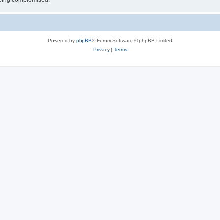
 being compromised.
Powered by
phpBB
® Forum Software © phpBB Limited
Privacy
|
Terms