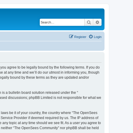
Search
Advanced search
Register
Login
u agree to be legally bound by the following terms. If you do
 at any time and we’ll do our utmost in informing you, though
egally bound by these terms as they are updated and/or
s a bulletin board solution released under the “
 based discussions; phpBB Limited is not responsible for what we
ny laws be it of your country, the country where “The OpenSees
 Service Provider if deemed required by us. The IP address of
 any topic at any time should we see fit. As a user you agree to
sent, neither “The OpenSees Community” nor phpBB shall be held