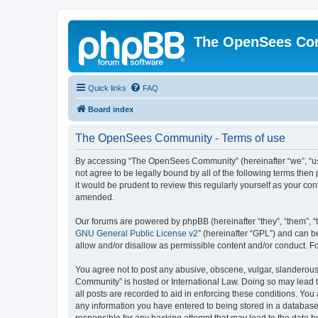
The OpenSees Co
Quick links
FAQ
Board index
The OpenSees Community - Terms of use
By accessing “The OpenSees Community” (hereinafter “we”, “us”
not agree to be legally bound by all of the following terms t
it would be prudent to review this regularly yourself as your
amended.
Our forums are powered by phpBB (hereinafter “they”, “them”, “
GNU General Public License v2
” (hereinafter “GPL”) and can
allow and/or disallow as permissible content and/or conduct. F
You agree not to post any abusive, obscene, vulgar, slanderous,
Community” is hosted or International Law. Doing so may lead t
all posts are recorded to aid in enforcing these conditions. Yo
any information you have entered to being stored in a database