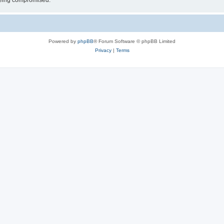
 being compromised.
Powered by
phpBB
® Forum Software © phpBB Limited
Privacy
|
Terms