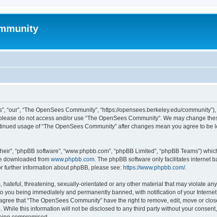
mmunity
, “our”, “The OpenSees Community”, “https://opensees.berkeley.edu/community”), yo
hen please do not access and/or use “The OpenSees Community”. We may change these
 continued usage of “The OpenSees Community” after changes mean you agree to be l
their”, “phpBB software”, “www.phpbb.com”, “phpBB Limited”, “phpBB Teams”) which i
 be downloaded from
www.phpbb.com
. The phpBB software only facilitates internet
or further information about phpBB, please see:
https://www.phpbb.com/
.
 hateful, threatening, sexually-orientated or any other material that may violate a
o you being immediately and permanently banned, with notification of your Internet
u agree that “The OpenSees Community” have the right to remove, edit, move or close
. While this information will not be disclosed to any third party without your con