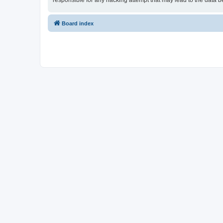
responsible for any hacking attempt that may lead to the data
Board index