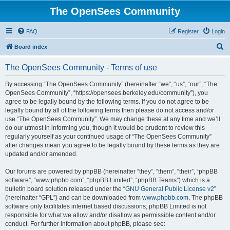
The OpenSees Community
FAQ
Register
Login
S
Board index
e
The OpenSees Community - Terms of use
a
r
By accessing “The OpenSees Community” (hereinafter “we”, “us”, “our”, “The
OpenSees Community”, “https://opensees.berkeley.edu/community”), you
c
agree to be legally bound by the following terms. If you do not agree to be
h
legally bound by all of the following terms then please do not access and/or
use “The OpenSees Community”. We may change these at any time and we’ll
do our utmost in informing you, though it would be prudent to review this
regularly yourself as your continued usage of “The OpenSees Community”
after changes mean you agree to be legally bound by these terms as they are
updated and/or amended.
Our forums are powered by phpBB (hereinafter “they”, “them”, “their”, “phpBB
software”, “www.phpbb.com”, “phpBB Limited”, “phpBB Teams”) which is a
bulletin board solution released under the “
GNU General Public License v2
”
(hereinafter “GPL”) and can be downloaded from
www.phpbb.com
. The phpBB
software only facilitates internet based discussions; phpBB Limited is not
responsible for what we allow and/or disallow as permissible content and/or
conduct. For further information about phpBB, please see: