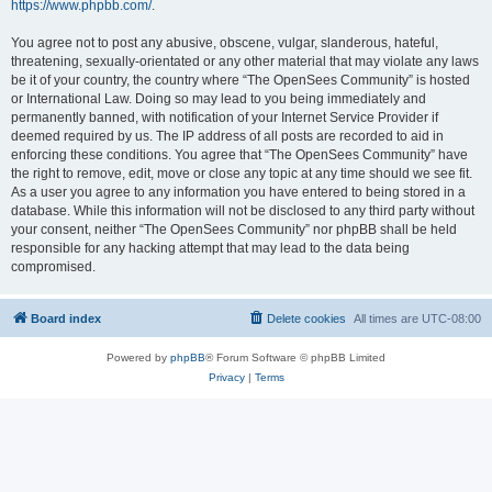
https://www.phpbb.com/
.
You agree not to post any abusive, obscene, vulgar, slanderous, hateful,
threatening, sexually-orientated or any other material that may violate any laws
be it of your country, the country where “The OpenSees Community” is hosted
or International Law. Doing so may lead to you being immediately and
permanently banned, with notification of your Internet Service Provider if
deemed required by us. The IP address of all posts are recorded to aid in
enforcing these conditions. You agree that “The OpenSees Community” have
the right to remove, edit, move or close any topic at any time should we see fit.
As a user you agree to any information you have entered to being stored in a
database. While this information will not be disclosed to any third party without
your consent, neither “The OpenSees Community” nor phpBB shall be held
responsible for any hacking attempt that may lead to the data being
compromised.
Board index
Delete cookies
All times are
UTC-08:00
Powered by
phpBB
® Forum Software © phpBB Limited
Privacy
|
Terms