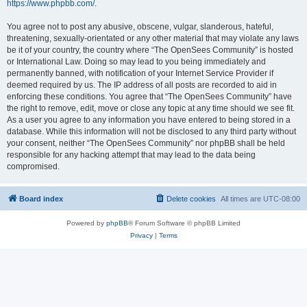
https://www.phpbb.com/
.
You agree not to post any abusive, obscene, vulgar, slanderous, hateful,
threatening, sexually-orientated or any other material that may violate any laws
be it of your country, the country where “The OpenSees Community” is hosted
or International Law. Doing so may lead to you being immediately and
permanently banned, with notification of your Internet Service Provider if
deemed required by us. The IP address of all posts are recorded to aid in
enforcing these conditions. You agree that “The OpenSees Community” have
the right to remove, edit, move or close any topic at any time should we see fit.
As a user you agree to any information you have entered to being stored in a
database. While this information will not be disclosed to any third party without
your consent, neither “The OpenSees Community” nor phpBB shall be held
responsible for any hacking attempt that may lead to the data being
compromised.
Board index
Delete cookies
All times are
UTC-08:00
Powered by
phpBB
® Forum Software © phpBB Limited
Privacy
|
Terms