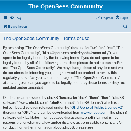
The OpenSees Community
FAQ
Register
Login
S
Board index
e
The OpenSees Community - Terms of use
a
r
By accessing “The OpenSees Community” (hereinafter “we”, “us”, “our”, “The
OpenSees Community”, “https://opensees.berkeley.edu/community”), you
c
agree to be legally bound by the following terms. If you do not agree to be
h
legally bound by all of the following terms then please do not access and/or
use “The OpenSees Community”. We may change these at any time and we’ll
do our utmost in informing you, though it would be prudent to review this
regularly yourself as your continued usage of “The OpenSees Community”
after changes mean you agree to be legally bound by these terms as they are
updated and/or amended.
Our forums are powered by phpBB (hereinafter “they”, “them”, “their”, “phpBB
software”, “www.phpbb.com”, “phpBB Limited”, “phpBB Teams”) which is a
bulletin board solution released under the “
GNU General Public License v2
”
(hereinafter “GPL”) and can be downloaded from
www.phpbb.com
. The phpBB
software only facilitates internet based discussions; phpBB Limited is not
responsible for what we allow and/or disallow as permissible content and/or
conduct. For further information about phpBB, please see: