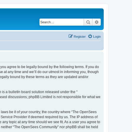
Search
Advanced search
Register
Login
u agree to be legally bound by the following terms. If you do
 at any time and we’ll do our utmost in informing you, though
egally bound by these terms as they are updated and/or
s a bulletin board solution released under the “
 based discussions; phpBB Limited is not responsible for what we
ny laws be it of your country, the country where “The OpenSees
 Service Provider if deemed required by us. The IP address of
 any topic at any time should we see fit. As a user you agree to
sent, neither “The OpenSees Community” nor phpBB shall be held