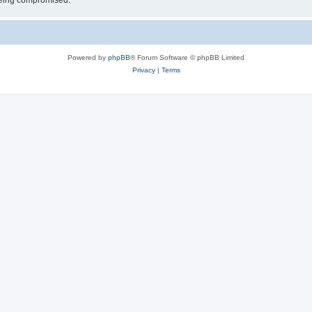
 being compromised.
Powered by
phpBB
® Forum Software © phpBB Limited
Privacy
|
Terms