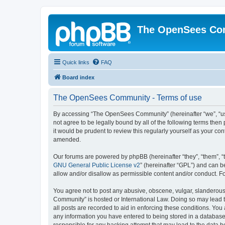
The OpenSees Co
Quick links
FAQ
Board index
The OpenSees Community - Terms of use
By accessing “The OpenSees Community” (hereinafter “we”, “us”
not agree to be legally bound by all of the following terms t
it would be prudent to review this regularly yourself as your
amended.
Our forums are powered by phpBB (hereinafter “they”, “them”, “
GNU General Public License v2
” (hereinafter “GPL”) and can
allow and/or disallow as permissible content and/or conduct. F
You agree not to post any abusive, obscene, vulgar, slanderous,
Community” is hosted or International Law. Doing so may lead t
all posts are recorded to aid in enforcing these conditions. Yo
any information you have entered to being stored in a database