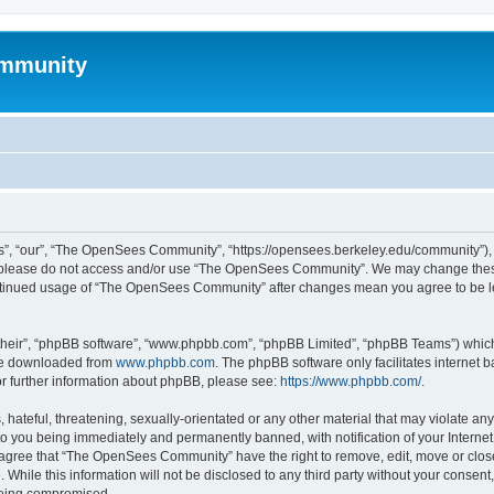
mmunity
, “our”, “The OpenSees Community”, “https://opensees.berkeley.edu/community”), yo
hen please do not access and/or use “The OpenSees Community”. We may change these
 continued usage of “The OpenSees Community” after changes mean you agree to be l
their”, “phpBB software”, “www.phpbb.com”, “phpBB Limited”, “phpBB Teams”) which i
 be downloaded from
www.phpbb.com
. The phpBB software only facilitates internet
or further information about phpBB, please see:
https://www.phpbb.com/
.
 hateful, threatening, sexually-orientated or any other material that may violate a
o you being immediately and permanently banned, with notification of your Internet
u agree that “The OpenSees Community” have the right to remove, edit, move or close
. While this information will not be disclosed to any third party without your con