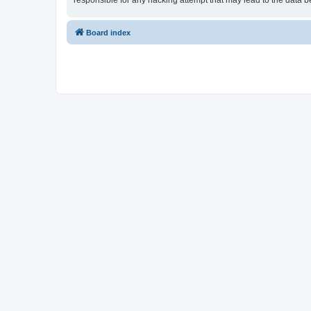
responsible for any hacking attempt that may lead to the data
Board index