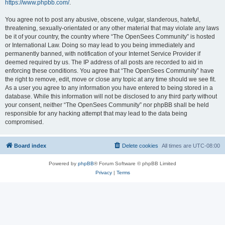
https://www.phpbb.com/
.
You agree not to post any abusive, obscene, vulgar, slanderous, hateful,
threatening, sexually-orientated or any other material that may violate any laws
be it of your country, the country where “The OpenSees Community” is hosted
or International Law. Doing so may lead to you being immediately and
permanently banned, with notification of your Internet Service Provider if
deemed required by us. The IP address of all posts are recorded to aid in
enforcing these conditions. You agree that “The OpenSees Community” have
the right to remove, edit, move or close any topic at any time should we see fit.
As a user you agree to any information you have entered to being stored in a
database. While this information will not be disclosed to any third party without
your consent, neither “The OpenSees Community” nor phpBB shall be held
responsible for any hacking attempt that may lead to the data being
compromised.
Board index
Delete cookies
All times are
UTC-08:00
Powered by
phpBB
® Forum Software © phpBB Limited
Privacy
|
Terms