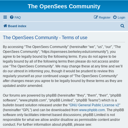
The OpenSees Community
FAQ
Register
Login
S
Board index
e
The OpenSees Community - Terms of use
a
r
By accessing “The OpenSees Community” (hereinafter “we”, “us”, “our”, “The
OpenSees Community”, “https://opensees.berkeley.edu/community”), you
c
agree to be legally bound by the following terms. If you do not agree to be
h
legally bound by all of the following terms then please do not access and/or
use “The OpenSees Community”. We may change these at any time and we’ll
do our utmost in informing you, though it would be prudent to review this
regularly yourself as your continued usage of “The OpenSees Community”
after changes mean you agree to be legally bound by these terms as they are
updated and/or amended.
Our forums are powered by phpBB (hereinafter “they”, “them”, “their”, “phpBB
software”, “www.phpbb.com”, “phpBB Limited”, “phpBB Teams”) which is a
bulletin board solution released under the “
GNU General Public License v2
”
(hereinafter “GPL”) and can be downloaded from
www.phpbb.com
. The phpBB
software only facilitates internet based discussions; phpBB Limited is not
responsible for what we allow and/or disallow as permissible content and/or
conduct. For further information about phpBB, please see: