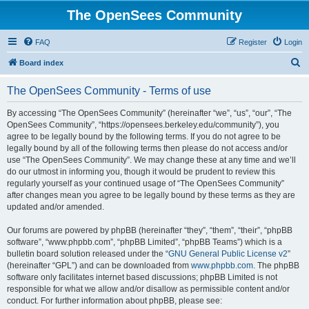
The OpenSees Community
FAQ
Register
Login
S
Board index
e
The OpenSees Community - Terms of use
a
r
By accessing “The OpenSees Community” (hereinafter “we”, “us”, “our”, “The
OpenSees Community”, “https://opensees.berkeley.edu/community”), you
c
agree to be legally bound by the following terms. If you do not agree to be
h
legally bound by all of the following terms then please do not access and/or
use “The OpenSees Community”. We may change these at any time and we’ll
do our utmost in informing you, though it would be prudent to review this
regularly yourself as your continued usage of “The OpenSees Community”
after changes mean you agree to be legally bound by these terms as they are
updated and/or amended.
Our forums are powered by phpBB (hereinafter “they”, “them”, “their”, “phpBB
software”, “www.phpbb.com”, “phpBB Limited”, “phpBB Teams”) which is a
bulletin board solution released under the “
GNU General Public License v2
”
(hereinafter “GPL”) and can be downloaded from
www.phpbb.com
. The phpBB
software only facilitates internet based discussions; phpBB Limited is not
responsible for what we allow and/or disallow as permissible content and/or
conduct. For further information about phpBB, please see: