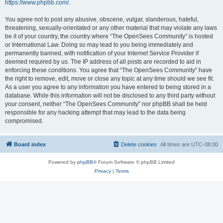
https://www.phpbb.com/
.
You agree not to post any abusive, obscene, vulgar, slanderous, hateful,
threatening, sexually-orientated or any other material that may violate any laws
be it of your country, the country where “The OpenSees Community” is hosted
or International Law. Doing so may lead to you being immediately and
permanently banned, with notification of your Internet Service Provider if
deemed required by us. The IP address of all posts are recorded to aid in
enforcing these conditions. You agree that “The OpenSees Community” have
the right to remove, edit, move or close any topic at any time should we see fit.
As a user you agree to any information you have entered to being stored in a
database. While this information will not be disclosed to any third party without
your consent, neither “The OpenSees Community” nor phpBB shall be held
responsible for any hacking attempt that may lead to the data being
compromised.
Board index
Delete cookies
All times are
UTC-08:00
Powered by
phpBB
® Forum Software © phpBB Limited
Privacy
|
Terms