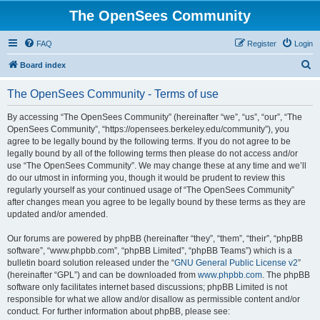
The OpenSees Community
FAQ
Register
Login
S
Board index
e
The OpenSees Community - Terms of use
a
r
By accessing “The OpenSees Community” (hereinafter “we”, “us”, “our”, “The
OpenSees Community”, “https://opensees.berkeley.edu/community”), you
c
agree to be legally bound by the following terms. If you do not agree to be
h
legally bound by all of the following terms then please do not access and/or
use “The OpenSees Community”. We may change these at any time and we’ll
do our utmost in informing you, though it would be prudent to review this
regularly yourself as your continued usage of “The OpenSees Community”
after changes mean you agree to be legally bound by these terms as they are
updated and/or amended.
Our forums are powered by phpBB (hereinafter “they”, “them”, “their”, “phpBB
software”, “www.phpbb.com”, “phpBB Limited”, “phpBB Teams”) which is a
bulletin board solution released under the “
GNU General Public License v2
”
(hereinafter “GPL”) and can be downloaded from
www.phpbb.com
. The phpBB
software only facilitates internet based discussions; phpBB Limited is not
responsible for what we allow and/or disallow as permissible content and/or
conduct. For further information about phpBB, please see: