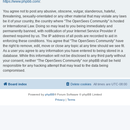
https://www.phpbb.com/
.
You agree not to post any abusive, obscene, vulgar, slanderous, hateful,
threatening, sexually-orientated or any other material that may violate any laws
be it of your country, the country where “The OpenSees Community” is hosted
or International Law. Doing so may lead to you being immediately and
permanently banned, with notification of your Internet Service Provider if
deemed required by us. The IP address of all posts are recorded to aid in
enforcing these conditions. You agree that “The OpenSees Community” have
the right to remove, edit, move or close any topic at any time should we see fit.
As a user you agree to any information you have entered to being stored in a
database. While this information will not be disclosed to any third party without
your consent, neither “The OpenSees Community” nor phpBB shall be held
responsible for any hacking attempt that may lead to the data being
compromised.
Board index
Delete cookies
All times are
UTC-08:00
Powered by
phpBB
® Forum Software © phpBB Limited
Privacy
|
Terms