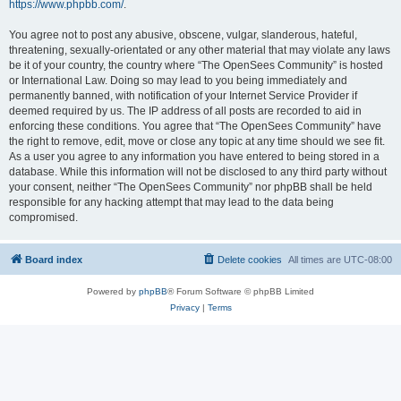
https://www.phpbb.com/
.
You agree not to post any abusive, obscene, vulgar, slanderous, hateful,
threatening, sexually-orientated or any other material that may violate any laws
be it of your country, the country where “The OpenSees Community” is hosted
or International Law. Doing so may lead to you being immediately and
permanently banned, with notification of your Internet Service Provider if
deemed required by us. The IP address of all posts are recorded to aid in
enforcing these conditions. You agree that “The OpenSees Community” have
the right to remove, edit, move or close any topic at any time should we see fit.
As a user you agree to any information you have entered to being stored in a
database. While this information will not be disclosed to any third party without
your consent, neither “The OpenSees Community” nor phpBB shall be held
responsible for any hacking attempt that may lead to the data being
compromised.
Board index
Delete cookies
All times are
UTC-08:00
Powered by
phpBB
® Forum Software © phpBB Limited
Privacy
|
Terms