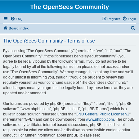
The OpenSees Community
FAQ
Register
Login
S
Board index
e
The OpenSees Community - Terms of use
a
r
By accessing “The OpenSees Community” (hereinafter “we”, “us”, “our”, “The
OpenSees Community”, “https://opensees.berkeley.edu/community”), you
c
agree to be legally bound by the following terms. If you do not agree to be
h
legally bound by all of the following terms then please do not access and/or
use “The OpenSees Community”. We may change these at any time and we’ll
do our utmost in informing you, though it would be prudent to review this
regularly yourself as your continued usage of “The OpenSees Community”
after changes mean you agree to be legally bound by these terms as they are
updated and/or amended.
Our forums are powered by phpBB (hereinafter “they”, “them”, “their”, “phpBB
software”, “www.phpbb.com”, “phpBB Limited”, “phpBB Teams”) which is a
bulletin board solution released under the “
GNU General Public License v2
”
(hereinafter “GPL”) and can be downloaded from
www.phpbb.com
. The phpBB
software only facilitates internet based discussions; phpBB Limited is not
responsible for what we allow and/or disallow as permissible content and/or
conduct. For further information about phpBB, please see: