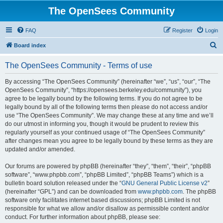
The OpenSees Community
FAQ
Register
Login
S
Board index
e
The OpenSees Community - Terms of use
a
r
By accessing “The OpenSees Community” (hereinafter “we”, “us”, “our”, “The
OpenSees Community”, “https://opensees.berkeley.edu/community”), you
c
agree to be legally bound by the following terms. If you do not agree to be
h
legally bound by all of the following terms then please do not access and/or
use “The OpenSees Community”. We may change these at any time and we’ll
do our utmost in informing you, though it would be prudent to review this
regularly yourself as your continued usage of “The OpenSees Community”
after changes mean you agree to be legally bound by these terms as they are
updated and/or amended.
Our forums are powered by phpBB (hereinafter “they”, “them”, “their”, “phpBB
software”, “www.phpbb.com”, “phpBB Limited”, “phpBB Teams”) which is a
bulletin board solution released under the “
GNU General Public License v2
”
(hereinafter “GPL”) and can be downloaded from
www.phpbb.com
. The phpBB
software only facilitates internet based discussions; phpBB Limited is not
responsible for what we allow and/or disallow as permissible content and/or
conduct. For further information about phpBB, please see: