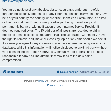
https://www.phpbb.com/
.
You agree not to post any abusive, obscene, vulgar, slanderous, hateful,
threatening, sexually-orientated or any other material that may violate any laws
be it of your country, the country where “The OpenSees Community” is hosted
or International Law. Doing so may lead to you being immediately and
permanently banned, with notification of your Internet Service Provider if
deemed required by us. The IP address of all posts are recorded to aid in
enforcing these conditions. You agree that “The OpenSees Community” have
the right to remove, edit, move or close any topic at any time should we see fit.
As a user you agree to any information you have entered to being stored in a
database. While this information will not be disclosed to any third party without
your consent, neither “The OpenSees Community” nor phpBB shall be held
responsible for any hacking attempt that may lead to the data being
compromised.
Board index
Delete cookies
All times are
UTC-08:00
Powered by
phpBB
® Forum Software © phpBB Limited
Privacy
|
Terms