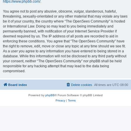
https://www.phpbb.com/
.
You agree not to post any abusive, obscene, vulgar, slanderous, hateful,
threatening, sexually-orientated or any other material that may violate any laws
be it of your country, the country where “The OpenSees Community” is hosted
or International Law. Doing so may lead to you being immediately and
permanently banned, with notification of your Internet Service Provider if
deemed required by us. The IP address of all posts are recorded to aid in
enforcing these conditions. You agree that “The OpenSees Community” have
the right to remove, edit, move or close any topic at any time should we see fit.
As a user you agree to any information you have entered to being stored in a
database. While this information will not be disclosed to any third party without
your consent, neither “The OpenSees Community” nor phpBB shall be held
responsible for any hacking attempt that may lead to the data being
compromised.
Board index
Delete cookies
All times are
UTC-08:00
Powered by
phpBB
® Forum Software © phpBB Limited
Privacy
|
Terms