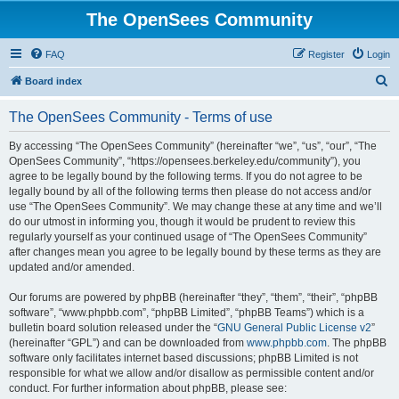
The OpenSees Community
FAQ
Register
Login
S
Board index
e
The OpenSees Community - Terms of use
a
r
By accessing “The OpenSees Community” (hereinafter “we”, “us”, “our”, “The
OpenSees Community”, “https://opensees.berkeley.edu/community”), you
c
agree to be legally bound by the following terms. If you do not agree to be
h
legally bound by all of the following terms then please do not access and/or
use “The OpenSees Community”. We may change these at any time and we’ll
do our utmost in informing you, though it would be prudent to review this
regularly yourself as your continued usage of “The OpenSees Community”
after changes mean you agree to be legally bound by these terms as they are
updated and/or amended.
Our forums are powered by phpBB (hereinafter “they”, “them”, “their”, “phpBB
software”, “www.phpbb.com”, “phpBB Limited”, “phpBB Teams”) which is a
bulletin board solution released under the “
GNU General Public License v2
”
(hereinafter “GPL”) and can be downloaded from
www.phpbb.com
. The phpBB
software only facilitates internet based discussions; phpBB Limited is not
responsible for what we allow and/or disallow as permissible content and/or
conduct. For further information about phpBB, please see: