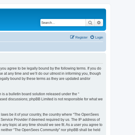
Search
Advanced search
Register
Login
u agree to be legally bound by the following terms. If you do
 at any time and we’ll do our utmost in informing you, though
egally bound by these terms as they are updated and/or
s a bulletin board solution released under the “
 based discussions; phpBB Limited is not responsible for what we
ny laws be it of your country, the country where “The OpenSees
 Service Provider if deemed required by us. The IP address of
 any topic at any time should we see fit. As a user you agree to
sent, neither “The OpenSees Community” nor phpBB shall be held