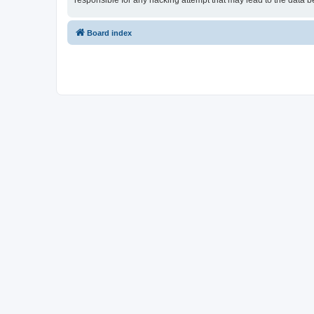
responsible for any hacking attempt that may lead to the data
Board index