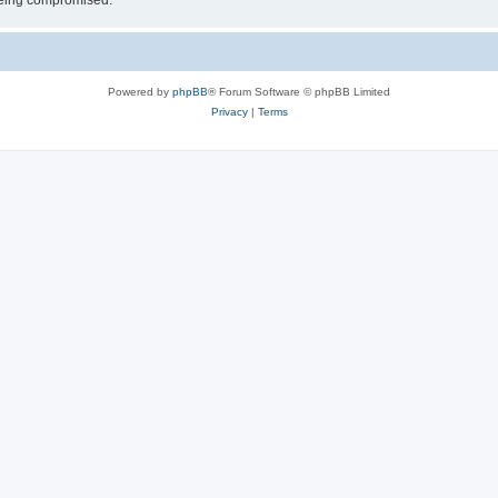
 being compromised.
Powered by
phpBB
® Forum Software © phpBB Limited
Privacy
|
Terms