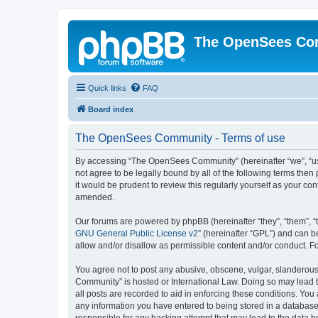
The OpenSees Co
Quick links
FAQ
Board index
The OpenSees Community - Terms of use
By accessing “The OpenSees Community” (hereinafter “we”, “us”
not agree to be legally bound by all of the following terms t
it would be prudent to review this regularly yourself as your
amended.
Our forums are powered by phpBB (hereinafter “they”, “them”, “
GNU General Public License v2
” (hereinafter “GPL”) and can
allow and/or disallow as permissible content and/or conduct. F
You agree not to post any abusive, obscene, vulgar, slanderous,
Community” is hosted or International Law. Doing so may lead t
all posts are recorded to aid in enforcing these conditions. Yo
any information you have entered to being stored in a database