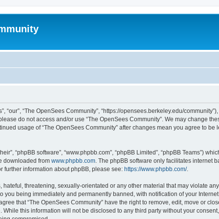
mmunity
, “our”, “The OpenSees Community”, “https://opensees.berkeley.edu/community”), yo
hen please do not access and/or use “The OpenSees Community”. We may change these
 continued usage of “The OpenSees Community” after changes mean you agree to be l
their”, “phpBB software”, “www.phpbb.com”, “phpBB Limited”, “phpBB Teams”) which i
 be downloaded from
www.phpbb.com
. The phpBB software only facilitates internet
or further information about phpBB, please see:
https://www.phpbb.com/
.
 hateful, threatening, sexually-orientated or any other material that may violate a
o you being immediately and permanently banned, with notification of your Internet
u agree that “The OpenSees Community” have the right to remove, edit, move or close
. While this information will not be disclosed to any third party without your con