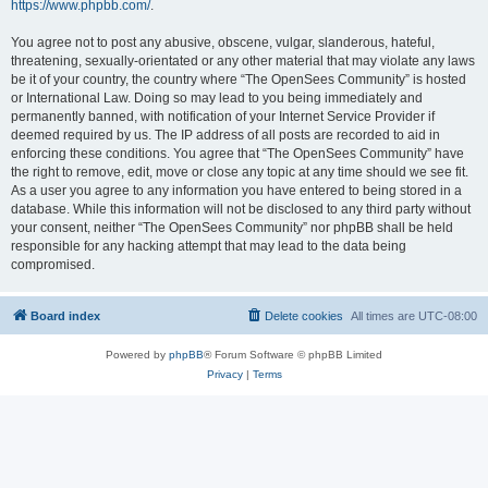
https://www.phpbb.com/
.
You agree not to post any abusive, obscene, vulgar, slanderous, hateful,
threatening, sexually-orientated or any other material that may violate any laws
be it of your country, the country where “The OpenSees Community” is hosted
or International Law. Doing so may lead to you being immediately and
permanently banned, with notification of your Internet Service Provider if
deemed required by us. The IP address of all posts are recorded to aid in
enforcing these conditions. You agree that “The OpenSees Community” have
the right to remove, edit, move or close any topic at any time should we see fit.
As a user you agree to any information you have entered to being stored in a
database. While this information will not be disclosed to any third party without
your consent, neither “The OpenSees Community” nor phpBB shall be held
responsible for any hacking attempt that may lead to the data being
compromised.
Board index
Delete cookies
All times are
UTC-08:00
Powered by
phpBB
® Forum Software © phpBB Limited
Privacy
|
Terms