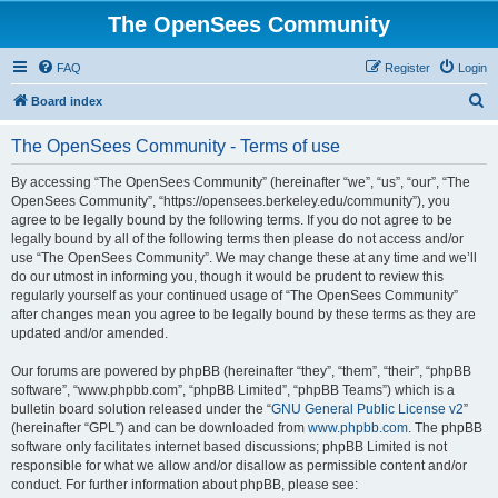
The OpenSees Community
FAQ
Register
Login
S
Board index
e
The OpenSees Community - Terms of use
a
r
By accessing “The OpenSees Community” (hereinafter “we”, “us”, “our”, “The
OpenSees Community”, “https://opensees.berkeley.edu/community”), you
c
agree to be legally bound by the following terms. If you do not agree to be
h
legally bound by all of the following terms then please do not access and/or
use “The OpenSees Community”. We may change these at any time and we’ll
do our utmost in informing you, though it would be prudent to review this
regularly yourself as your continued usage of “The OpenSees Community”
after changes mean you agree to be legally bound by these terms as they are
updated and/or amended.
Our forums are powered by phpBB (hereinafter “they”, “them”, “their”, “phpBB
software”, “www.phpbb.com”, “phpBB Limited”, “phpBB Teams”) which is a
bulletin board solution released under the “
GNU General Public License v2
”
(hereinafter “GPL”) and can be downloaded from
www.phpbb.com
. The phpBB
software only facilitates internet based discussions; phpBB Limited is not
responsible for what we allow and/or disallow as permissible content and/or
conduct. For further information about phpBB, please see: