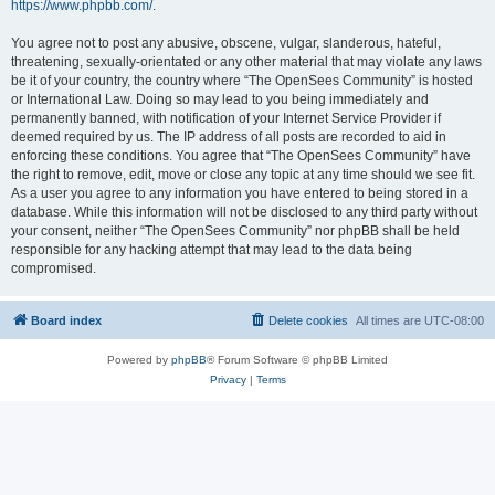
https://www.phpbb.com/
.
You agree not to post any abusive, obscene, vulgar, slanderous, hateful,
threatening, sexually-orientated or any other material that may violate any laws
be it of your country, the country where “The OpenSees Community” is hosted
or International Law. Doing so may lead to you being immediately and
permanently banned, with notification of your Internet Service Provider if
deemed required by us. The IP address of all posts are recorded to aid in
enforcing these conditions. You agree that “The OpenSees Community” have
the right to remove, edit, move or close any topic at any time should we see fit.
As a user you agree to any information you have entered to being stored in a
database. While this information will not be disclosed to any third party without
your consent, neither “The OpenSees Community” nor phpBB shall be held
responsible for any hacking attempt that may lead to the data being
compromised.
Board index
Delete cookies
All times are
UTC-08:00
Powered by
phpBB
® Forum Software © phpBB Limited
Privacy
|
Terms