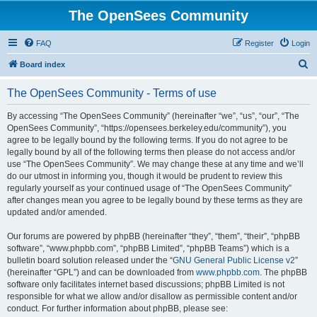
The OpenSees Community
FAQ
Register
Login
S
Board index
e
The OpenSees Community - Terms of use
a
r
By accessing “The OpenSees Community” (hereinafter “we”, “us”, “our”, “The
OpenSees Community”, “https://opensees.berkeley.edu/community”), you
c
agree to be legally bound by the following terms. If you do not agree to be
h
legally bound by all of the following terms then please do not access and/or
use “The OpenSees Community”. We may change these at any time and we’ll
do our utmost in informing you, though it would be prudent to review this
regularly yourself as your continued usage of “The OpenSees Community”
after changes mean you agree to be legally bound by these terms as they are
updated and/or amended.
Our forums are powered by phpBB (hereinafter “they”, “them”, “their”, “phpBB
software”, “www.phpbb.com”, “phpBB Limited”, “phpBB Teams”) which is a
bulletin board solution released under the “
GNU General Public License v2
”
(hereinafter “GPL”) and can be downloaded from
www.phpbb.com
. The phpBB
software only facilitates internet based discussions; phpBB Limited is not
responsible for what we allow and/or disallow as permissible content and/or
conduct. For further information about phpBB, please see: