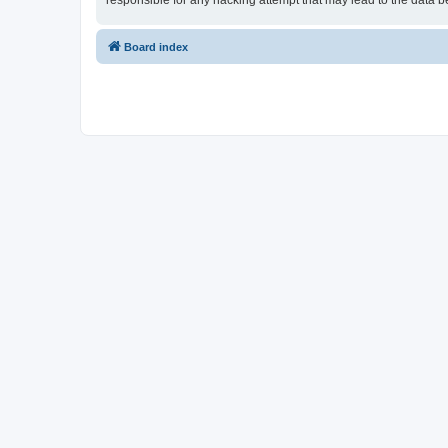
responsible for any hacking attempt that may lead to the data
Board index