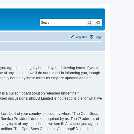
Search
Advanced search
Register
Login
u agree to be legally bound by the following terms. If you do
 at any time and we’ll do our utmost in informing you, though
egally bound by these terms as they are updated and/or
s a bulletin board solution released under the “
 based discussions; phpBB Limited is not responsible for what we
ny laws be it of your country, the country where “The OpenSees
 Service Provider if deemed required by us. The IP address of
 any topic at any time should we see fit. As a user you agree to
sent, neither “The OpenSees Community” nor phpBB shall be held