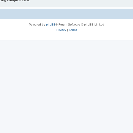
 being compromised.
Powered by
phpBB
® Forum Software © phpBB Limited
Privacy
|
Terms