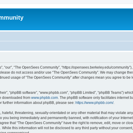
mmunity
, “our”, “The OpenSees Community”, “https://opensees.berkeley.edu/community”), yo
hen please do not access and/or use “The OpenSees Community”. We may change these
 continued usage of “The OpenSees Community” after changes mean you agree to be l
their”, “phpBB software”, “www.phpbb.com”, “phpBB Limited”, “phpBB Teams”) which i
 be downloaded from
www.phpbb.com
. The phpBB software only facilitates internet
or further information about phpBB, please see:
https://www.phpbb.com/
.
 hateful, threatening, sexually-orientated or any other material that may violate a
o you being immediately and permanently banned, with notification of your Internet
u agree that “The OpenSees Community” have the right to remove, edit, move or close
. While this information will not be disclosed to any third party without your con