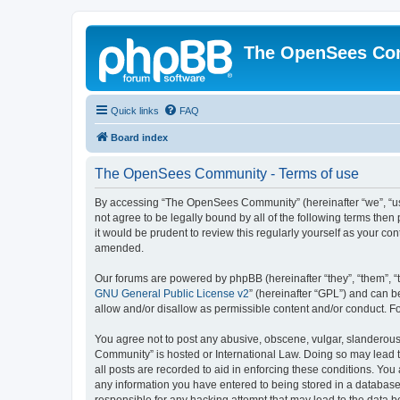
The OpenSees Co
Quick links
FAQ
Board index
The OpenSees Community - Terms of use
By accessing “The OpenSees Community” (hereinafter “we”, “us”
not agree to be legally bound by all of the following terms t
it would be prudent to review this regularly yourself as your
amended.
Our forums are powered by phpBB (hereinafter “they”, “them”, “
GNU General Public License v2
” (hereinafter “GPL”) and can
allow and/or disallow as permissible content and/or conduct. F
You agree not to post any abusive, obscene, vulgar, slanderous,
Community” is hosted or International Law. Doing so may lead t
all posts are recorded to aid in enforcing these conditions. Yo
any information you have entered to being stored in a database