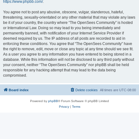
https://www.phpbb.com/
.
You agree not to post any abusive, obscene, vulgar, slanderous, hateful,
threatening, sexually-orientated or any other material that may violate any laws
be it of your country, the country where “The OpenSees Community” is hosted
or International Law. Doing so may lead to you being immediately and
permanently banned, with notification of your Internet Service Provider if
deemed required by us. The IP address of all posts are recorded to aid in
enforcing these conditions. You agree that “The OpenSees Community” have
the right to remove, edit, move or close any topic at any time should we see fit.
As a user you agree to any information you have entered to being stored in a
database. While this information will not be disclosed to any third party without
your consent, neither “The OpenSees Community” nor phpBB shall be held
responsible for any hacking attempt that may lead to the data being
compromised.
Board index
Delete cookies
All times are
UTC-08:00
Powered by
phpBB
® Forum Software © phpBB Limited
Privacy
|
Terms