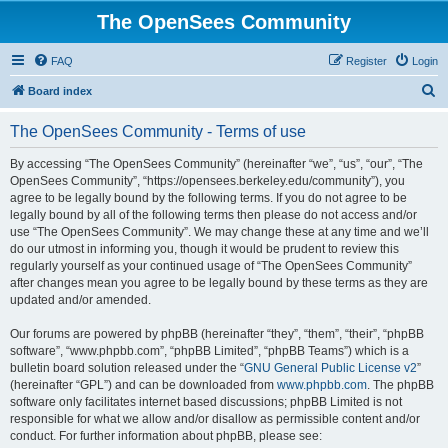
The OpenSees Community
FAQ
Register
Login
S
Board index
e
The OpenSees Community - Terms of use
a
r
By accessing “The OpenSees Community” (hereinafter “we”, “us”, “our”, “The
OpenSees Community”, “https://opensees.berkeley.edu/community”), you
c
agree to be legally bound by the following terms. If you do not agree to be
h
legally bound by all of the following terms then please do not access and/or
use “The OpenSees Community”. We may change these at any time and we’ll
do our utmost in informing you, though it would be prudent to review this
regularly yourself as your continued usage of “The OpenSees Community”
after changes mean you agree to be legally bound by these terms as they are
updated and/or amended.
Our forums are powered by phpBB (hereinafter “they”, “them”, “their”, “phpBB
software”, “www.phpbb.com”, “phpBB Limited”, “phpBB Teams”) which is a
bulletin board solution released under the “
GNU General Public License v2
”
(hereinafter “GPL”) and can be downloaded from
www.phpbb.com
. The phpBB
software only facilitates internet based discussions; phpBB Limited is not
responsible for what we allow and/or disallow as permissible content and/or
conduct. For further information about phpBB, please see: