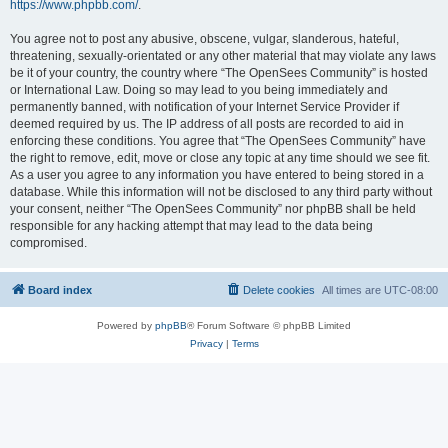
https://www.phpbb.com/
.
You agree not to post any abusive, obscene, vulgar, slanderous, hateful,
threatening, sexually-orientated or any other material that may violate any laws
be it of your country, the country where “The OpenSees Community” is hosted
or International Law. Doing so may lead to you being immediately and
permanently banned, with notification of your Internet Service Provider if
deemed required by us. The IP address of all posts are recorded to aid in
enforcing these conditions. You agree that “The OpenSees Community” have
the right to remove, edit, move or close any topic at any time should we see fit.
As a user you agree to any information you have entered to being stored in a
database. While this information will not be disclosed to any third party without
your consent, neither “The OpenSees Community” nor phpBB shall be held
responsible for any hacking attempt that may lead to the data being
compromised.
Board index
Delete cookies
All times are
UTC-08:00
Powered by
phpBB
® Forum Software © phpBB Limited
Privacy
|
Terms