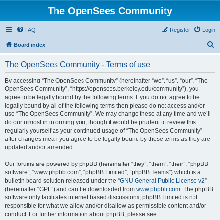
The OpenSees Community
FAQ
Register
Login
S
Board index
e
The OpenSees Community - Terms of use
a
r
By accessing “The OpenSees Community” (hereinafter “we”, “us”, “our”, “The
OpenSees Community”, “https://opensees.berkeley.edu/community”), you
c
agree to be legally bound by the following terms. If you do not agree to be
h
legally bound by all of the following terms then please do not access and/or
use “The OpenSees Community”. We may change these at any time and we’ll
do our utmost in informing you, though it would be prudent to review this
regularly yourself as your continued usage of “The OpenSees Community”
after changes mean you agree to be legally bound by these terms as they are
updated and/or amended.
Our forums are powered by phpBB (hereinafter “they”, “them”, “their”, “phpBB
software”, “www.phpbb.com”, “phpBB Limited”, “phpBB Teams”) which is a
bulletin board solution released under the “
GNU General Public License v2
”
(hereinafter “GPL”) and can be downloaded from
www.phpbb.com
. The phpBB
software only facilitates internet based discussions; phpBB Limited is not
responsible for what we allow and/or disallow as permissible content and/or
conduct. For further information about phpBB, please see: