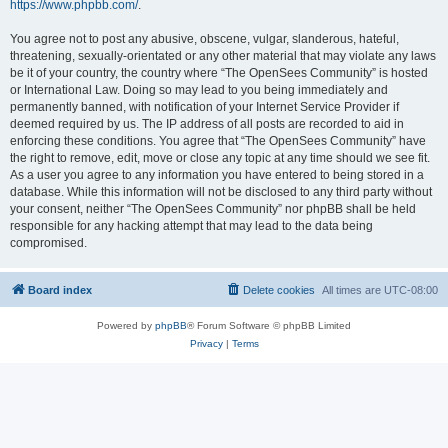
https://www.phpbb.com/
.
You agree not to post any abusive, obscene, vulgar, slanderous, hateful,
threatening, sexually-orientated or any other material that may violate any laws
be it of your country, the country where “The OpenSees Community” is hosted
or International Law. Doing so may lead to you being immediately and
permanently banned, with notification of your Internet Service Provider if
deemed required by us. The IP address of all posts are recorded to aid in
enforcing these conditions. You agree that “The OpenSees Community” have
the right to remove, edit, move or close any topic at any time should we see fit.
As a user you agree to any information you have entered to being stored in a
database. While this information will not be disclosed to any third party without
your consent, neither “The OpenSees Community” nor phpBB shall be held
responsible for any hacking attempt that may lead to the data being
compromised.
Board index
Delete cookies
All times are
UTC-08:00
Powered by
phpBB
® Forum Software © phpBB Limited
Privacy
|
Terms