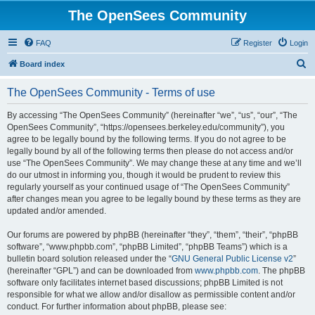
The OpenSees Community
FAQ
Register
Login
S
Board index
e
The OpenSees Community - Terms of use
a
r
By accessing “The OpenSees Community” (hereinafter “we”, “us”, “our”, “The
OpenSees Community”, “https://opensees.berkeley.edu/community”), you
c
agree to be legally bound by the following terms. If you do not agree to be
h
legally bound by all of the following terms then please do not access and/or
use “The OpenSees Community”. We may change these at any time and we’ll
do our utmost in informing you, though it would be prudent to review this
regularly yourself as your continued usage of “The OpenSees Community”
after changes mean you agree to be legally bound by these terms as they are
updated and/or amended.
Our forums are powered by phpBB (hereinafter “they”, “them”, “their”, “phpBB
software”, “www.phpbb.com”, “phpBB Limited”, “phpBB Teams”) which is a
bulletin board solution released under the “
GNU General Public License v2
”
(hereinafter “GPL”) and can be downloaded from
www.phpbb.com
. The phpBB
software only facilitates internet based discussions; phpBB Limited is not
responsible for what we allow and/or disallow as permissible content and/or
conduct. For further information about phpBB, please see: