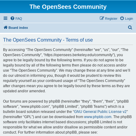
The OpenSees Community
FAQ
Register
Login
S
Board index
e
The OpenSees Community - Terms of use
a
r
By accessing “The OpenSees Community” (hereinafter “we”, “us”, “our”, “The
OpenSees Community”, “https://opensees.berkeley.edu/community”), you
c
agree to be legally bound by the following terms. If you do not agree to be
h
legally bound by all of the following terms then please do not access and/or
use “The OpenSees Community”. We may change these at any time and we’ll
do our utmost in informing you, though it would be prudent to review this
regularly yourself as your continued usage of “The OpenSees Community”
after changes mean you agree to be legally bound by these terms as they are
updated and/or amended.
Our forums are powered by phpBB (hereinafter “they”, “them”, “their”, “phpBB
software”, “www.phpbb.com”, “phpBB Limited”, “phpBB Teams”) which is a
bulletin board solution released under the “
GNU General Public License v2
”
(hereinafter “GPL”) and can be downloaded from
www.phpbb.com
. The phpBB
software only facilitates internet based discussions; phpBB Limited is not
responsible for what we allow and/or disallow as permissible content and/or
conduct. For further information about phpBB, please see: