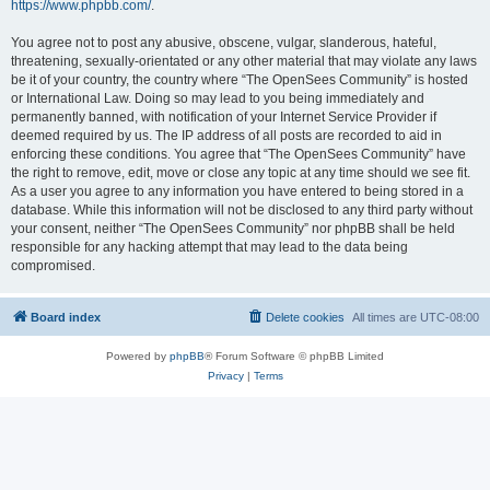
https://www.phpbb.com/
.
You agree not to post any abusive, obscene, vulgar, slanderous, hateful,
threatening, sexually-orientated or any other material that may violate any laws
be it of your country, the country where “The OpenSees Community” is hosted
or International Law. Doing so may lead to you being immediately and
permanently banned, with notification of your Internet Service Provider if
deemed required by us. The IP address of all posts are recorded to aid in
enforcing these conditions. You agree that “The OpenSees Community” have
the right to remove, edit, move or close any topic at any time should we see fit.
As a user you agree to any information you have entered to being stored in a
database. While this information will not be disclosed to any third party without
your consent, neither “The OpenSees Community” nor phpBB shall be held
responsible for any hacking attempt that may lead to the data being
compromised.
Board index
Delete cookies
All times are
UTC-08:00
Powered by
phpBB
® Forum Software © phpBB Limited
Privacy
|
Terms