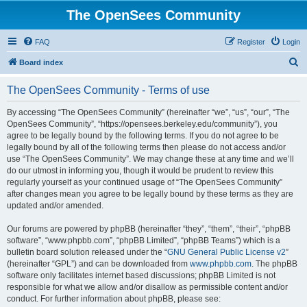
The OpenSees Community
FAQ
Register
Login
S
Board index
e
The OpenSees Community - Terms of use
a
r
By accessing “The OpenSees Community” (hereinafter “we”, “us”, “our”, “The
OpenSees Community”, “https://opensees.berkeley.edu/community”), you
c
agree to be legally bound by the following terms. If you do not agree to be
h
legally bound by all of the following terms then please do not access and/or
use “The OpenSees Community”. We may change these at any time and we’ll
do our utmost in informing you, though it would be prudent to review this
regularly yourself as your continued usage of “The OpenSees Community”
after changes mean you agree to be legally bound by these terms as they are
updated and/or amended.
Our forums are powered by phpBB (hereinafter “they”, “them”, “their”, “phpBB
software”, “www.phpbb.com”, “phpBB Limited”, “phpBB Teams”) which is a
bulletin board solution released under the “
GNU General Public License v2
”
(hereinafter “GPL”) and can be downloaded from
www.phpbb.com
. The phpBB
software only facilitates internet based discussions; phpBB Limited is not
responsible for what we allow and/or disallow as permissible content and/or
conduct. For further information about phpBB, please see: