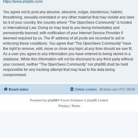
https://www.phpbb.com/
.
You agree not to post any abusive, obscene, vulgar, slanderous, hateful,
threatening, sexually-orientated or any other material that may violate any laws
be it of your country, the country where “The OpenSees Community” is hosted
or International Law. Doing so may lead to you being immediately and
permanently banned, with notification of your Internet Service Provider if
deemed required by us. The IP address of all posts are recorded to aid in
enforcing these conditions. You agree that “The OpenSees Community” have
the right to remove, edit, move or close any topic at any time should we see fit.
As a user you agree to any information you have entered to being stored in a
database. While this information will not be disclosed to any third party without
your consent, neither “The OpenSees Community” nor phpBB shall be held
responsible for any hacking attempt that may lead to the data being
compromised.
Board index
Delete cookies
All times are
UTC-08:00
Powered by
phpBB
® Forum Software © phpBB Limited
Privacy
|
Terms