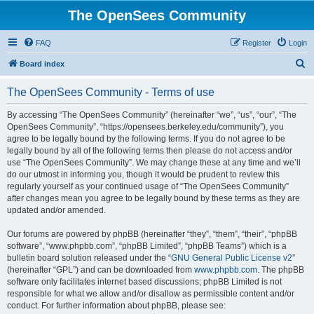
The OpenSees Community
FAQ
Register
Login
S
Board index
e
The OpenSees Community - Terms of use
a
r
By accessing “The OpenSees Community” (hereinafter “we”, “us”, “our”, “The
OpenSees Community”, “https://opensees.berkeley.edu/community”), you
c
agree to be legally bound by the following terms. If you do not agree to be
h
legally bound by all of the following terms then please do not access and/or
use “The OpenSees Community”. We may change these at any time and we’ll
do our utmost in informing you, though it would be prudent to review this
regularly yourself as your continued usage of “The OpenSees Community”
after changes mean you agree to be legally bound by these terms as they are
updated and/or amended.
Our forums are powered by phpBB (hereinafter “they”, “them”, “their”, “phpBB
software”, “www.phpbb.com”, “phpBB Limited”, “phpBB Teams”) which is a
bulletin board solution released under the “
GNU General Public License v2
”
(hereinafter “GPL”) and can be downloaded from
www.phpbb.com
. The phpBB
software only facilitates internet based discussions; phpBB Limited is not
responsible for what we allow and/or disallow as permissible content and/or
conduct. For further information about phpBB, please see: