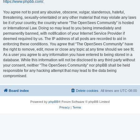
https://www.phpbb.com/
.
You agree not to post any abusive, obscene, vulgar, slanderous, hateful,
threatening, sexually-orientated or any other material that may violate any laws
be it of your country, the country where “The OpenSees Community” is hosted
or International Law. Doing so may lead to you being immediately and
permanently banned, with notification of your Internet Service Provider if
deemed required by us. The IP address of all posts are recorded to aid in
enforcing these conditions. You agree that “The OpenSees Community” have
the right to remove, edit, move or close any topic at any time should we see fit.
As a user you agree to any information you have entered to being stored in a
database. While this information will not be disclosed to any third party without
your consent, neither “The OpenSees Community” nor phpBB shall be held
responsible for any hacking attempt that may lead to the data being
compromised.
Board index
Delete cookies
All times are
UTC-08:00
Powered by
phpBB
® Forum Software © phpBB Limited
Privacy
|
Terms