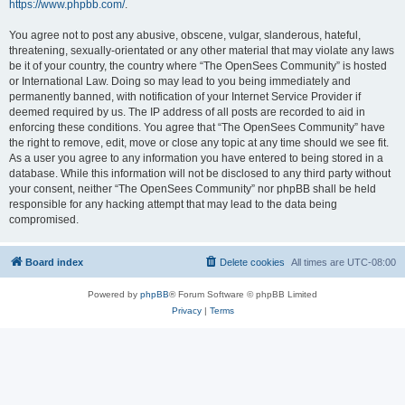
https://www.phpbb.com/
.
You agree not to post any abusive, obscene, vulgar, slanderous, hateful,
threatening, sexually-orientated or any other material that may violate any laws
be it of your country, the country where “The OpenSees Community” is hosted
or International Law. Doing so may lead to you being immediately and
permanently banned, with notification of your Internet Service Provider if
deemed required by us. The IP address of all posts are recorded to aid in
enforcing these conditions. You agree that “The OpenSees Community” have
the right to remove, edit, move or close any topic at any time should we see fit.
As a user you agree to any information you have entered to being stored in a
database. While this information will not be disclosed to any third party without
your consent, neither “The OpenSees Community” nor phpBB shall be held
responsible for any hacking attempt that may lead to the data being
compromised.
Board index
Delete cookies
All times are
UTC-08:00
Powered by
phpBB
® Forum Software © phpBB Limited
Privacy
|
Terms