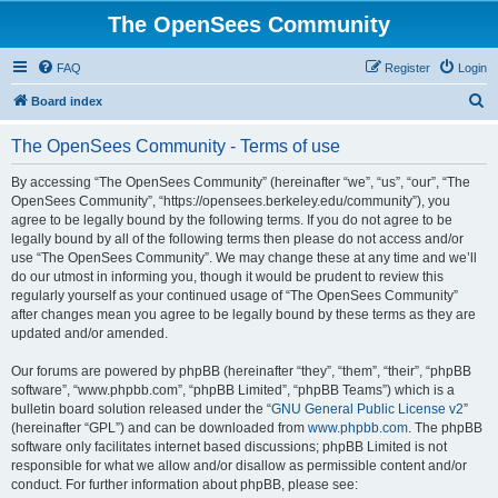
The OpenSees Community
FAQ
Register
Login
S
Board index
e
The OpenSees Community - Terms of use
a
r
By accessing “The OpenSees Community” (hereinafter “we”, “us”, “our”, “The
OpenSees Community”, “https://opensees.berkeley.edu/community”), you
c
agree to be legally bound by the following terms. If you do not agree to be
h
legally bound by all of the following terms then please do not access and/or
use “The OpenSees Community”. We may change these at any time and we’ll
do our utmost in informing you, though it would be prudent to review this
regularly yourself as your continued usage of “The OpenSees Community”
after changes mean you agree to be legally bound by these terms as they are
updated and/or amended.
Our forums are powered by phpBB (hereinafter “they”, “them”, “their”, “phpBB
software”, “www.phpbb.com”, “phpBB Limited”, “phpBB Teams”) which is a
bulletin board solution released under the “
GNU General Public License v2
”
(hereinafter “GPL”) and can be downloaded from
www.phpbb.com
. The phpBB
software only facilitates internet based discussions; phpBB Limited is not
responsible for what we allow and/or disallow as permissible content and/or
conduct. For further information about phpBB, please see: