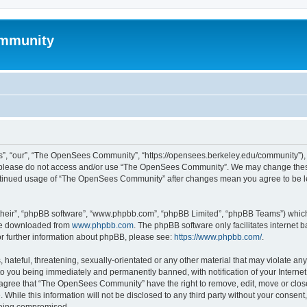
mmunity
, “our”, “The OpenSees Community”, “https://opensees.berkeley.edu/community”), yo
hen please do not access and/or use “The OpenSees Community”. We may change these
 continued usage of “The OpenSees Community” after changes mean you agree to be l
their”, “phpBB software”, “www.phpbb.com”, “phpBB Limited”, “phpBB Teams”) which i
 be downloaded from
www.phpbb.com
. The phpBB software only facilitates internet
or further information about phpBB, please see:
https://www.phpbb.com/
.
 hateful, threatening, sexually-orientated or any other material that may violate a
o you being immediately and permanently banned, with notification of your Internet
u agree that “The OpenSees Community” have the right to remove, edit, move or close
. While this information will not be disclosed to any third party without your con