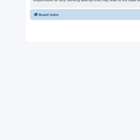
responsible for any hacking attempt that may lead to the data
Board index