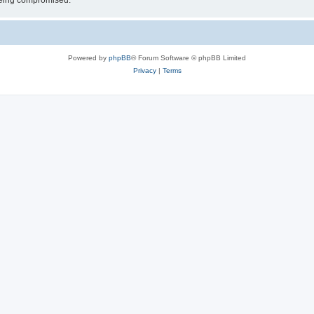
 being compromised.
Powered by
phpBB
® Forum Software © phpBB Limited
Privacy
|
Terms