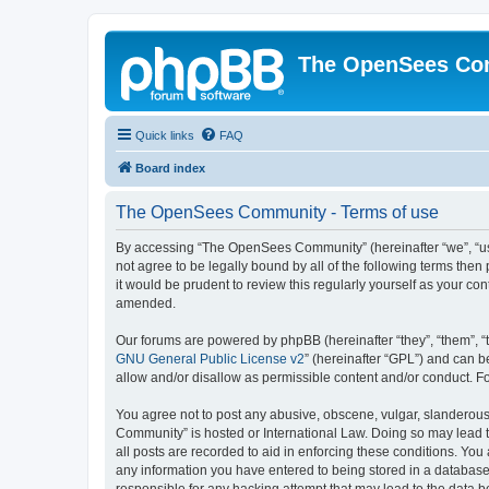
The OpenSees Co
Quick links
FAQ
Board index
The OpenSees Community - Terms of use
By accessing “The OpenSees Community” (hereinafter “we”, “us”
not agree to be legally bound by all of the following terms t
it would be prudent to review this regularly yourself as your
amended.
Our forums are powered by phpBB (hereinafter “they”, “them”, “
GNU General Public License v2
” (hereinafter “GPL”) and can
allow and/or disallow as permissible content and/or conduct. F
You agree not to post any abusive, obscene, vulgar, slanderous,
Community” is hosted or International Law. Doing so may lead t
all posts are recorded to aid in enforcing these conditions. Yo
any information you have entered to being stored in a database