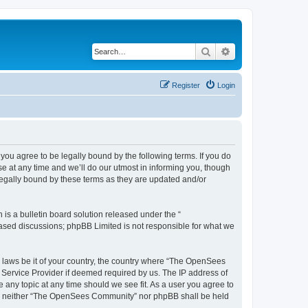
Search
Advanced search
Register
Login
u agree to be legally bound by the following terms. If you do
 at any time and we’ll do our utmost in informing you, though
egally bound by these terms as they are updated and/or
s a bulletin board solution released under the “
 based discussions; phpBB Limited is not responsible for what we
ny laws be it of your country, the country where “The OpenSees
 Service Provider if deemed required by us. The IP address of
 any topic at any time should we see fit. As a user you agree to
sent, neither “The OpenSees Community” nor phpBB shall be held