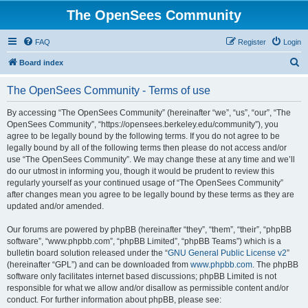
The OpenSees Community
FAQ
Register
Login
S
Board index
e
The OpenSees Community - Terms of use
a
r
By accessing “The OpenSees Community” (hereinafter “we”, “us”, “our”, “The
OpenSees Community”, “https://opensees.berkeley.edu/community”), you
c
agree to be legally bound by the following terms. If you do not agree to be
h
legally bound by all of the following terms then please do not access and/or
use “The OpenSees Community”. We may change these at any time and we’ll
do our utmost in informing you, though it would be prudent to review this
regularly yourself as your continued usage of “The OpenSees Community”
after changes mean you agree to be legally bound by these terms as they are
updated and/or amended.
Our forums are powered by phpBB (hereinafter “they”, “them”, “their”, “phpBB
software”, “www.phpbb.com”, “phpBB Limited”, “phpBB Teams”) which is a
bulletin board solution released under the “
GNU General Public License v2
”
(hereinafter “GPL”) and can be downloaded from
www.phpbb.com
. The phpBB
software only facilitates internet based discussions; phpBB Limited is not
responsible for what we allow and/or disallow as permissible content and/or
conduct. For further information about phpBB, please see: