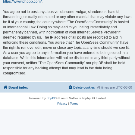
https://www.phpbb.com/
.
You agree not to post any abusive, obscene, vulgar, slanderous, hateful,
threatening, sexually-orientated or any other material that may violate any laws
be it of your country, the country where “The OpenSees Community” is hosted
or International Law. Doing so may lead to you being immediately and
permanently banned, with notification of your Internet Service Provider if
deemed required by us. The IP address of all posts are recorded to aid in
enforcing these conditions. You agree that “The OpenSees Community” have
the right to remove, edit, move or close any topic at any time should we see fit.
As a user you agree to any information you have entered to being stored in a
database. While this information will not be disclosed to any third party without
your consent, neither “The OpenSees Community” nor phpBB shall be held
responsible for any hacking attempt that may lead to the data being
compromised.
Board index
Delete cookies
All times are
UTC-08:00
Powered by
phpBB
® Forum Software © phpBB Limited
Privacy
|
Terms