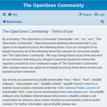
The OpenSees Community
FAQ
Register
Login
S
Board index
e
The OpenSees Community - Terms of use
a
r
By accessing “The OpenSees Community” (hereinafter “we”, “us”, “our”, “The
OpenSees Community”, “https://opensees.berkeley.edu/community”), you
c
agree to be legally bound by the following terms. If you do not agree to be
h
legally bound by all of the following terms then please do not access and/or
use “The OpenSees Community”. We may change these at any time and we’ll
do our utmost in informing you, though it would be prudent to review this
regularly yourself as your continued usage of “The OpenSees Community”
after changes mean you agree to be legally bound by these terms as they are
updated and/or amended.
Our forums are powered by phpBB (hereinafter “they”, “them”, “their”, “phpBB
software”, “www.phpbb.com”, “phpBB Limited”, “phpBB Teams”) which is a
bulletin board solution released under the “
GNU General Public License v2
”
(hereinafter “GPL”) and can be downloaded from
www.phpbb.com
. The phpBB
software only facilitates internet based discussions; phpBB Limited is not
responsible for what we allow and/or disallow as permissible content and/or
conduct. For further information about phpBB, please see: