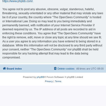
https://www.phpbb.com/
.
You agree not to post any abusive, obscene, vulgar, slanderous, hateful,
threatening, sexually-orientated or any other material that may violate any laws
be it of your country, the country where “The OpenSees Community” is hosted
or International Law. Doing so may lead to you being immediately and
permanently banned, with notification of your Internet Service Provider if
deemed required by us. The IP address of all posts are recorded to aid in
enforcing these conditions. You agree that “The OpenSees Community” have
the right to remove, edit, move or close any topic at any time should we see fit.
As a user you agree to any information you have entered to being stored in a
database. While this information will not be disclosed to any third party without
your consent, neither “The OpenSees Community” nor phpBB shall be held
responsible for any hacking attempt that may lead to the data being
compromised.
Board index
Delete cookies
All times are
UTC-08:00
Powered by
phpBB
® Forum Software © phpBB Limited
Privacy
|
Terms