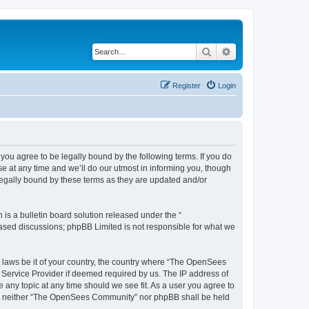
Search
Advanced search
Register
Login
u agree to be legally bound by the following terms. If you do
 at any time and we’ll do our utmost in informing you, though
egally bound by these terms as they are updated and/or
s a bulletin board solution released under the “
 based discussions; phpBB Limited is not responsible for what we
ny laws be it of your country, the country where “The OpenSees
 Service Provider if deemed required by us. The IP address of
 any topic at any time should we see fit. As a user you agree to
sent, neither “The OpenSees Community” nor phpBB shall be held