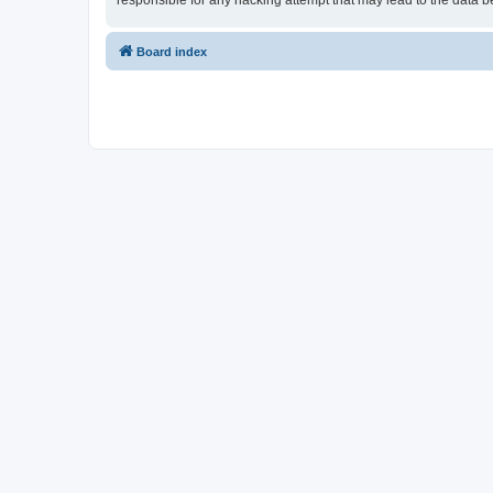
responsible for any hacking attempt that may lead to the data
Board index