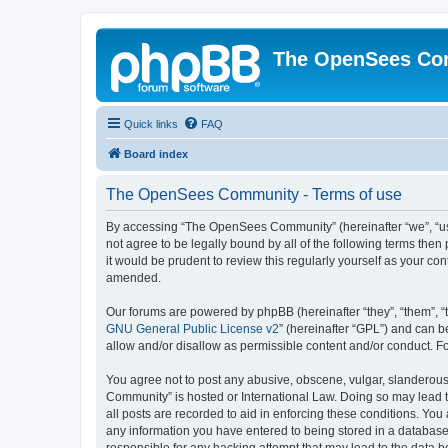
The OpenSees Co
Quick links
FAQ
Board index
The OpenSees Community - Terms of use
By accessing “The OpenSees Community” (hereinafter “we”, “us”
not agree to be legally bound by all of the following terms t
it would be prudent to review this regularly yourself as your
amended.
Our forums are powered by phpBB (hereinafter “they”, “them”, “
GNU General Public License v2
” (hereinafter “GPL”) and can
allow and/or disallow as permissible content and/or conduct. F
You agree not to post any abusive, obscene, vulgar, slanderous,
Community” is hosted or International Law. Doing so may lead t
all posts are recorded to aid in enforcing these conditions. Yo
any information you have entered to being stored in a database