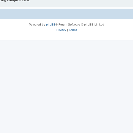
 being compromised.
Powered by
phpBB
® Forum Software © phpBB Limited
Privacy
|
Terms