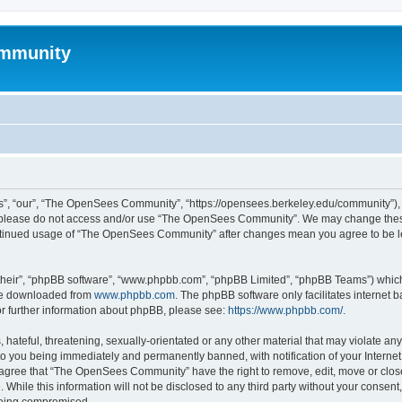
mmunity
, “our”, “The OpenSees Community”, “https://opensees.berkeley.edu/community”), yo
hen please do not access and/or use “The OpenSees Community”. We may change these
 continued usage of “The OpenSees Community” after changes mean you agree to be l
their”, “phpBB software”, “www.phpbb.com”, “phpBB Limited”, “phpBB Teams”) which i
 be downloaded from
www.phpbb.com
. The phpBB software only facilitates internet
or further information about phpBB, please see:
https://www.phpbb.com/
.
 hateful, threatening, sexually-orientated or any other material that may violate a
o you being immediately and permanently banned, with notification of your Internet
u agree that “The OpenSees Community” have the right to remove, edit, move or close
. While this information will not be disclosed to any third party without your con