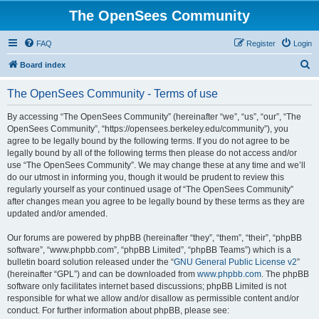
The OpenSees Community
FAQ
Register
Login
S
Board index
e
The OpenSees Community - Terms of use
a
r
By accessing “The OpenSees Community” (hereinafter “we”, “us”, “our”, “The
OpenSees Community”, “https://opensees.berkeley.edu/community”), you
c
agree to be legally bound by the following terms. If you do not agree to be
h
legally bound by all of the following terms then please do not access and/or
use “The OpenSees Community”. We may change these at any time and we’ll
do our utmost in informing you, though it would be prudent to review this
regularly yourself as your continued usage of “The OpenSees Community”
after changes mean you agree to be legally bound by these terms as they are
updated and/or amended.
Our forums are powered by phpBB (hereinafter “they”, “them”, “their”, “phpBB
software”, “www.phpbb.com”, “phpBB Limited”, “phpBB Teams”) which is a
bulletin board solution released under the “
GNU General Public License v2
”
(hereinafter “GPL”) and can be downloaded from
www.phpbb.com
. The phpBB
software only facilitates internet based discussions; phpBB Limited is not
responsible for what we allow and/or disallow as permissible content and/or
conduct. For further information about phpBB, please see: