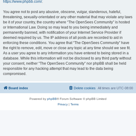
https://www.phpbb.com/
.
You agree not to post any abusive, obscene, vulgar, slanderous, hateful,
threatening, sexually-orientated or any other material that may violate any laws
be it of your country, the country where “The OpenSees Community” is hosted
or International Law. Doing so may lead to you being immediately and
permanently banned, with notification of your Internet Service Provider if
deemed required by us. The IP address of all posts are recorded to aid in
enforcing these conditions. You agree that “The OpenSees Community” have
the right to remove, edit, move or close any topic at any time should we see fit.
As a user you agree to any information you have entered to being stored in a
database. While this information will not be disclosed to any third party without
your consent, neither “The OpenSees Community” nor phpBB shall be held
responsible for any hacking attempt that may lead to the data being
compromised.
Board index
Delete cookies
All times are
UTC-08:00
Powered by
phpBB
® Forum Software © phpBB Limited
Privacy
|
Terms