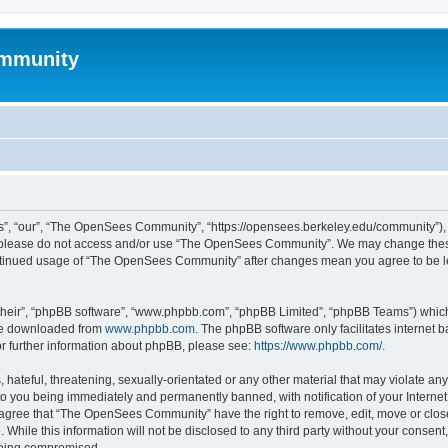
mmunity
, “our”, “The OpenSees Community”, “https://opensees.berkeley.edu/community”), yo
hen please do not access and/or use “The OpenSees Community”. We may change these
 continued usage of “The OpenSees Community” after changes mean you agree to be l
their”, “phpBB software”, “www.phpbb.com”, “phpBB Limited”, “phpBB Teams”) which i
 be downloaded from
www.phpbb.com
. The phpBB software only facilitates internet
or further information about phpBB, please see:
https://www.phpbb.com/
.
 hateful, threatening, sexually-orientated or any other material that may violate a
o you being immediately and permanently banned, with notification of your Internet
u agree that “The OpenSees Community” have the right to remove, edit, move or close
. While this information will not be disclosed to any third party without your con