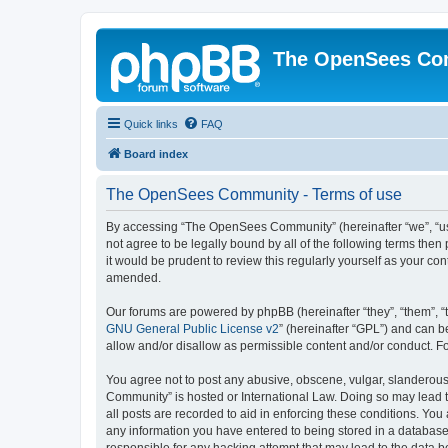
The OpenSees Co
Quick links
FAQ
Board index
The OpenSees Community - Terms of use
By accessing “The OpenSees Community” (hereinafter “we”, “us”
not agree to be legally bound by all of the following terms t
it would be prudent to review this regularly yourself as your
amended.
Our forums are powered by phpBB (hereinafter “they”, “them”, “
GNU General Public License v2
” (hereinafter “GPL”) and can
allow and/or disallow as permissible content and/or conduct. F
You agree not to post any abusive, obscene, vulgar, slanderous,
Community” is hosted or International Law. Doing so may lead t
all posts are recorded to aid in enforcing these conditions. Yo
any information you have entered to being stored in a database