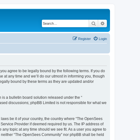
Search
Advanced search
Register
Login
u agree to be legally bound by the following terms. If you do
 at any time and we’ll do our utmost in informing you, though
egally bound by these terms as they are updated and/or
s a bulletin board solution released under the “
 based discussions; phpBB Limited is not responsible for what we
ny laws be it of your country, the country where “The OpenSees
 Service Provider if deemed required by us. The IP address of
 any topic at any time should we see fit. As a user you agree to
sent, neither “The OpenSees Community” nor phpBB shall be held