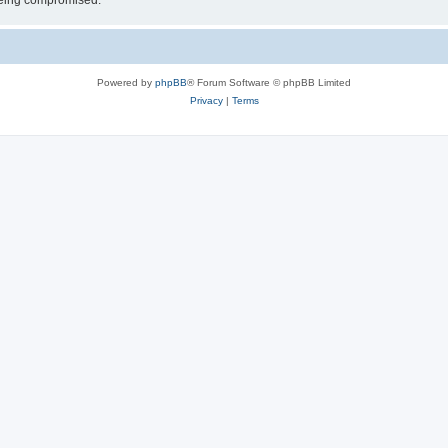
 being compromised.
Powered by
phpBB
® Forum Software © phpBB Limited
Privacy
|
Terms