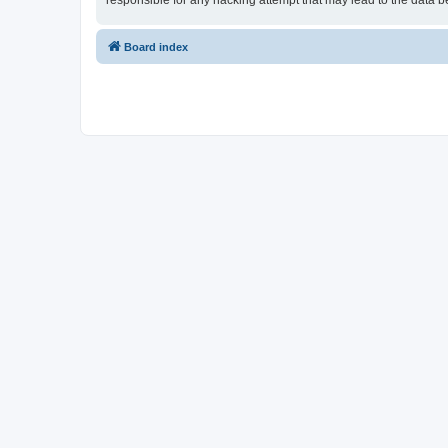
responsible for any hacking attempt that may lead to the data
Board index