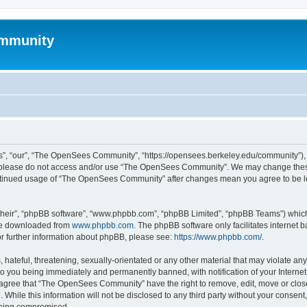
mmunity
, “our”, “The OpenSees Community”, “https://opensees.berkeley.edu/community”), yo
hen please do not access and/or use “The OpenSees Community”. We may change these
 continued usage of “The OpenSees Community” after changes mean you agree to be l
their”, “phpBB software”, “www.phpbb.com”, “phpBB Limited”, “phpBB Teams”) which i
 be downloaded from
www.phpbb.com
. The phpBB software only facilitates internet
or further information about phpBB, please see:
https://www.phpbb.com/
.
 hateful, threatening, sexually-orientated or any other material that may violate a
o you being immediately and permanently banned, with notification of your Internet
u agree that “The OpenSees Community” have the right to remove, edit, move or close
. While this information will not be disclosed to any third party without your con