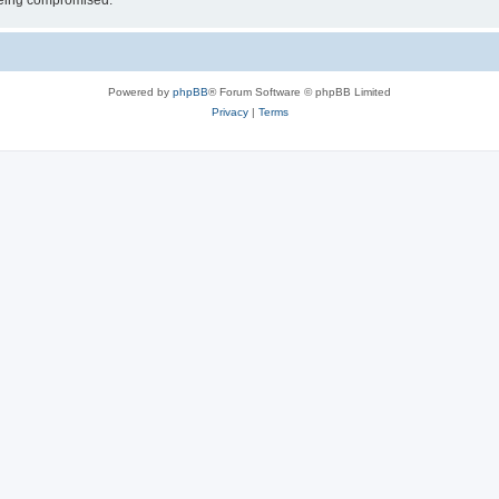
 being compromised.
Powered by
phpBB
® Forum Software © phpBB Limited
Privacy
|
Terms