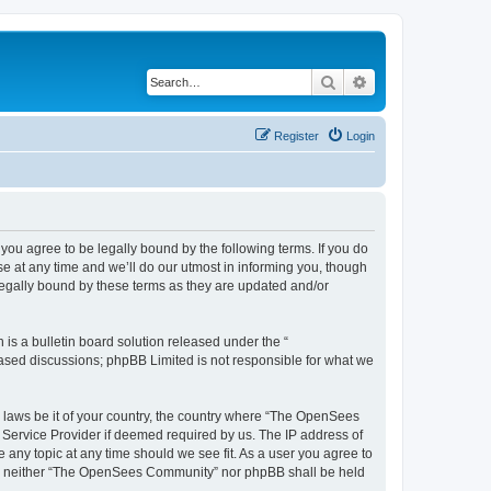
Search
Advanced search
Register
Login
u agree to be legally bound by the following terms. If you do
 at any time and we’ll do our utmost in informing you, though
egally bound by these terms as they are updated and/or
s a bulletin board solution released under the “
 based discussions; phpBB Limited is not responsible for what we
ny laws be it of your country, the country where “The OpenSees
 Service Provider if deemed required by us. The IP address of
 any topic at any time should we see fit. As a user you agree to
sent, neither “The OpenSees Community” nor phpBB shall be held