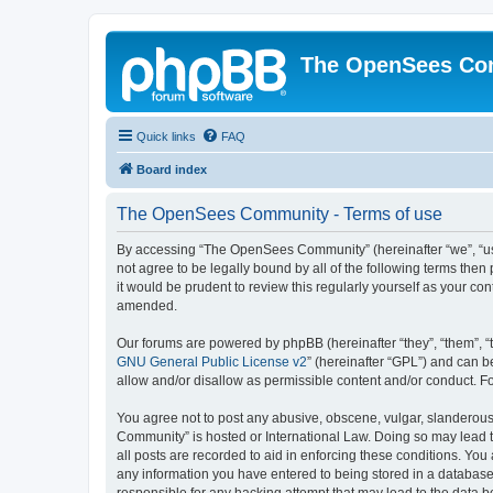
The OpenSees Co
Quick links
FAQ
Board index
The OpenSees Community - Terms of use
By accessing “The OpenSees Community” (hereinafter “we”, “us”
not agree to be legally bound by all of the following terms t
it would be prudent to review this regularly yourself as your
amended.
Our forums are powered by phpBB (hereinafter “they”, “them”, “
GNU General Public License v2
” (hereinafter “GPL”) and can
allow and/or disallow as permissible content and/or conduct. F
You agree not to post any abusive, obscene, vulgar, slanderous,
Community” is hosted or International Law. Doing so may lead t
all posts are recorded to aid in enforcing these conditions. Yo
any information you have entered to being stored in a database