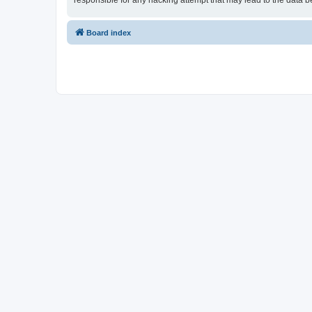
responsible for any hacking attempt that may lead to the data
Board index