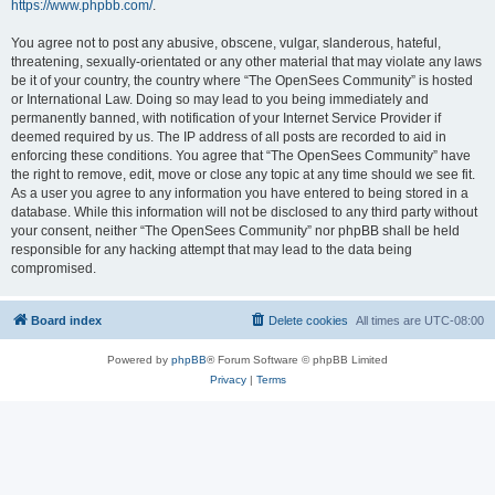
https://www.phpbb.com/
.
You agree not to post any abusive, obscene, vulgar, slanderous, hateful,
threatening, sexually-orientated or any other material that may violate any laws
be it of your country, the country where “The OpenSees Community” is hosted
or International Law. Doing so may lead to you being immediately and
permanently banned, with notification of your Internet Service Provider if
deemed required by us. The IP address of all posts are recorded to aid in
enforcing these conditions. You agree that “The OpenSees Community” have
the right to remove, edit, move or close any topic at any time should we see fit.
As a user you agree to any information you have entered to being stored in a
database. While this information will not be disclosed to any third party without
your consent, neither “The OpenSees Community” nor phpBB shall be held
responsible for any hacking attempt that may lead to the data being
compromised.
Board index
Delete cookies
All times are
UTC-08:00
Powered by
phpBB
® Forum Software © phpBB Limited
Privacy
|
Terms