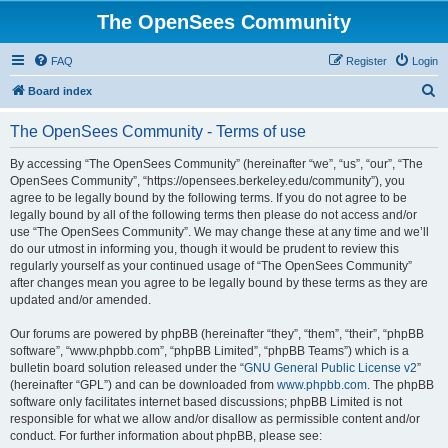
The OpenSees Community
FAQ
Register
Login
S
Board index
e
The OpenSees Community - Terms of use
a
r
By accessing “The OpenSees Community” (hereinafter “we”, “us”, “our”, “The
OpenSees Community”, “https://opensees.berkeley.edu/community”), you
c
agree to be legally bound by the following terms. If you do not agree to be
h
legally bound by all of the following terms then please do not access and/or
use “The OpenSees Community”. We may change these at any time and we’ll
do our utmost in informing you, though it would be prudent to review this
regularly yourself as your continued usage of “The OpenSees Community”
after changes mean you agree to be legally bound by these terms as they are
updated and/or amended.
Our forums are powered by phpBB (hereinafter “they”, “them”, “their”, “phpBB
software”, “www.phpbb.com”, “phpBB Limited”, “phpBB Teams”) which is a
bulletin board solution released under the “
GNU General Public License v2
”
(hereinafter “GPL”) and can be downloaded from
www.phpbb.com
. The phpBB
software only facilitates internet based discussions; phpBB Limited is not
responsible for what we allow and/or disallow as permissible content and/or
conduct. For further information about phpBB, please see: