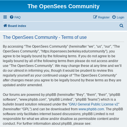
The OpenSees Community
FAQ
Register
Login
S
Board index
e
The OpenSees Community - Terms of use
a
r
By accessing “The OpenSees Community” (hereinafter “we”, “us”, “our”, “The
OpenSees Community”, “https://opensees.berkeley.edu/community”), you
c
agree to be legally bound by the following terms. If you do not agree to be
h
legally bound by all of the following terms then please do not access and/or
use “The OpenSees Community”. We may change these at any time and we’ll
do our utmost in informing you, though it would be prudent to review this
regularly yourself as your continued usage of “The OpenSees Community”
after changes mean you agree to be legally bound by these terms as they are
updated and/or amended.
Our forums are powered by phpBB (hereinafter “they”, “them”, “their”, “phpBB
software”, “www.phpbb.com”, “phpBB Limited”, “phpBB Teams”) which is a
bulletin board solution released under the “
GNU General Public License v2
”
(hereinafter “GPL”) and can be downloaded from
www.phpbb.com
. The phpBB
software only facilitates internet based discussions; phpBB Limited is not
responsible for what we allow and/or disallow as permissible content and/or
conduct. For further information about phpBB, please see: