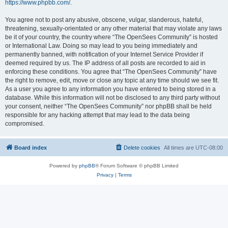
https://www.phpbb.com/
.
You agree not to post any abusive, obscene, vulgar, slanderous, hateful,
threatening, sexually-orientated or any other material that may violate any laws
be it of your country, the country where “The OpenSees Community” is hosted
or International Law. Doing so may lead to you being immediately and
permanently banned, with notification of your Internet Service Provider if
deemed required by us. The IP address of all posts are recorded to aid in
enforcing these conditions. You agree that “The OpenSees Community” have
the right to remove, edit, move or close any topic at any time should we see fit.
As a user you agree to any information you have entered to being stored in a
database. While this information will not be disclosed to any third party without
your consent, neither “The OpenSees Community” nor phpBB shall be held
responsible for any hacking attempt that may lead to the data being
compromised.
Board index
Delete cookies
All times are
UTC-08:00
Powered by
phpBB
® Forum Software © phpBB Limited
Privacy
|
Terms