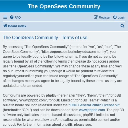
The OpenSees Community
FAQ
Register
Login
S
Board index
e
The OpenSees Community - Terms of use
a
r
By accessing “The OpenSees Community” (hereinafter “we”, “us”, “our”, “The
OpenSees Community”, “https://opensees.berkeley.edu/community”), you
c
agree to be legally bound by the following terms. If you do not agree to be
h
legally bound by all of the following terms then please do not access and/or
use “The OpenSees Community”. We may change these at any time and we’ll
do our utmost in informing you, though it would be prudent to review this
regularly yourself as your continued usage of “The OpenSees Community”
after changes mean you agree to be legally bound by these terms as they are
updated and/or amended.
Our forums are powered by phpBB (hereinafter “they”, “them”, “their”, “phpBB
software”, “www.phpbb.com”, “phpBB Limited”, “phpBB Teams”) which is a
bulletin board solution released under the “
GNU General Public License v2
”
(hereinafter “GPL”) and can be downloaded from
www.phpbb.com
. The phpBB
software only facilitates internet based discussions; phpBB Limited is not
responsible for what we allow and/or disallow as permissible content and/or
conduct. For further information about phpBB, please see: