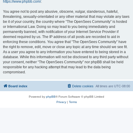
https://www.phpbb.com/
.
You agree not to post any abusive, obscene, vulgar, slanderous, hateful,
threatening, sexually-orientated or any other material that may violate any laws
be it of your country, the country where “The OpenSees Community” is hosted
or International Law. Doing so may lead to you being immediately and
permanently banned, with notification of your Internet Service Provider if
deemed required by us. The IP address of all posts are recorded to aid in
enforcing these conditions. You agree that “The OpenSees Community” have
the right to remove, edit, move or close any topic at any time should we see fit.
As a user you agree to any information you have entered to being stored in a
database. While this information will not be disclosed to any third party without
your consent, neither “The OpenSees Community” nor phpBB shall be held
responsible for any hacking attempt that may lead to the data being
compromised.
Board index
Delete cookies
All times are
UTC-08:00
Powered by
phpBB
® Forum Software © phpBB Limited
Privacy
|
Terms