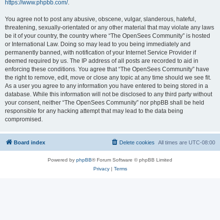
https://www.phpbb.com/
.
You agree not to post any abusive, obscene, vulgar, slanderous, hateful,
threatening, sexually-orientated or any other material that may violate any laws
be it of your country, the country where “The OpenSees Community” is hosted
or International Law. Doing so may lead to you being immediately and
permanently banned, with notification of your Internet Service Provider if
deemed required by us. The IP address of all posts are recorded to aid in
enforcing these conditions. You agree that “The OpenSees Community” have
the right to remove, edit, move or close any topic at any time should we see fit.
As a user you agree to any information you have entered to being stored in a
database. While this information will not be disclosed to any third party without
your consent, neither “The OpenSees Community” nor phpBB shall be held
responsible for any hacking attempt that may lead to the data being
compromised.
Board index
Delete cookies
All times are
UTC-08:00
Powered by
phpBB
® Forum Software © phpBB Limited
Privacy
|
Terms