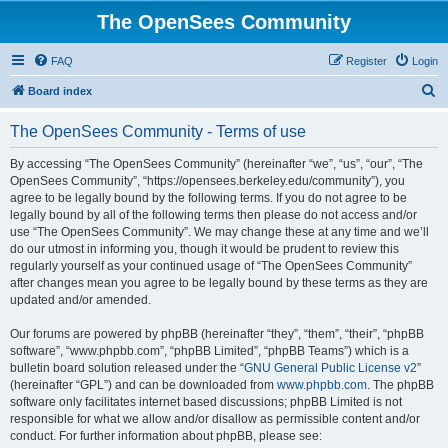
The OpenSees Community
FAQ
Register
Login
S
Board index
e
The OpenSees Community - Terms of use
a
r
By accessing “The OpenSees Community” (hereinafter “we”, “us”, “our”, “The
OpenSees Community”, “https://opensees.berkeley.edu/community”), you
c
agree to be legally bound by the following terms. If you do not agree to be
h
legally bound by all of the following terms then please do not access and/or
use “The OpenSees Community”. We may change these at any time and we’ll
do our utmost in informing you, though it would be prudent to review this
regularly yourself as your continued usage of “The OpenSees Community”
after changes mean you agree to be legally bound by these terms as they are
updated and/or amended.
Our forums are powered by phpBB (hereinafter “they”, “them”, “their”, “phpBB
software”, “www.phpbb.com”, “phpBB Limited”, “phpBB Teams”) which is a
bulletin board solution released under the “
GNU General Public License v2
”
(hereinafter “GPL”) and can be downloaded from
www.phpbb.com
. The phpBB
software only facilitates internet based discussions; phpBB Limited is not
responsible for what we allow and/or disallow as permissible content and/or
conduct. For further information about phpBB, please see: