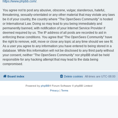
https://www.phpbb.com/
.
You agree not to post any abusive, obscene, vulgar, slanderous, hateful,
threatening, sexually-orientated or any other material that may violate any laws
be it of your country, the country where “The OpenSees Community” is hosted
or International Law. Doing so may lead to you being immediately and
permanently banned, with notification of your Internet Service Provider if
deemed required by us. The IP address of all posts are recorded to aid in
enforcing these conditions. You agree that “The OpenSees Community” have
the right to remove, edit, move or close any topic at any time should we see fit.
As a user you agree to any information you have entered to being stored in a
database. While this information will not be disclosed to any third party without
your consent, neither “The OpenSees Community” nor phpBB shall be held
responsible for any hacking attempt that may lead to the data being
compromised.
Board index
Delete cookies
All times are
UTC-08:00
Powered by
phpBB
® Forum Software © phpBB Limited
Privacy
|
Terms