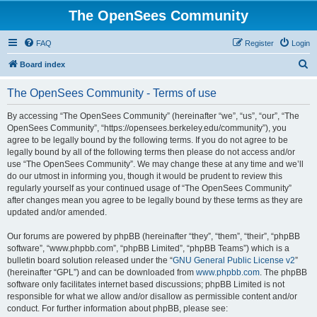
The OpenSees Community
FAQ
Register
Login
S
Board index
e
The OpenSees Community - Terms of use
a
r
By accessing “The OpenSees Community” (hereinafter “we”, “us”, “our”, “The
OpenSees Community”, “https://opensees.berkeley.edu/community”), you
c
agree to be legally bound by the following terms. If you do not agree to be
h
legally bound by all of the following terms then please do not access and/or
use “The OpenSees Community”. We may change these at any time and we’ll
do our utmost in informing you, though it would be prudent to review this
regularly yourself as your continued usage of “The OpenSees Community”
after changes mean you agree to be legally bound by these terms as they are
updated and/or amended.
Our forums are powered by phpBB (hereinafter “they”, “them”, “their”, “phpBB
software”, “www.phpbb.com”, “phpBB Limited”, “phpBB Teams”) which is a
bulletin board solution released under the “
GNU General Public License v2
”
(hereinafter “GPL”) and can be downloaded from
www.phpbb.com
. The phpBB
software only facilitates internet based discussions; phpBB Limited is not
responsible for what we allow and/or disallow as permissible content and/or
conduct. For further information about phpBB, please see: