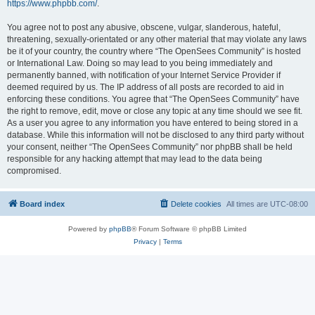
https://www.phpbb.com/
.
You agree not to post any abusive, obscene, vulgar, slanderous, hateful,
threatening, sexually-orientated or any other material that may violate any laws
be it of your country, the country where “The OpenSees Community” is hosted
or International Law. Doing so may lead to you being immediately and
permanently banned, with notification of your Internet Service Provider if
deemed required by us. The IP address of all posts are recorded to aid in
enforcing these conditions. You agree that “The OpenSees Community” have
the right to remove, edit, move or close any topic at any time should we see fit.
As a user you agree to any information you have entered to being stored in a
database. While this information will not be disclosed to any third party without
your consent, neither “The OpenSees Community” nor phpBB shall be held
responsible for any hacking attempt that may lead to the data being
compromised.
Board index
Delete cookies
All times are
UTC-08:00
Powered by
phpBB
® Forum Software © phpBB Limited
Privacy
|
Terms