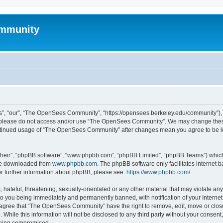
mmunity
, “our”, “The OpenSees Community”, “https://opensees.berkeley.edu/community”), yo
hen please do not access and/or use “The OpenSees Community”. We may change these
 continued usage of “The OpenSees Community” after changes mean you agree to be l
their”, “phpBB software”, “www.phpbb.com”, “phpBB Limited”, “phpBB Teams”) which i
 be downloaded from
www.phpbb.com
. The phpBB software only facilitates internet
or further information about phpBB, please see:
https://www.phpbb.com/
.
 hateful, threatening, sexually-orientated or any other material that may violate a
o you being immediately and permanently banned, with notification of your Internet
u agree that “The OpenSees Community” have the right to remove, edit, move or close
. While this information will not be disclosed to any third party without your con