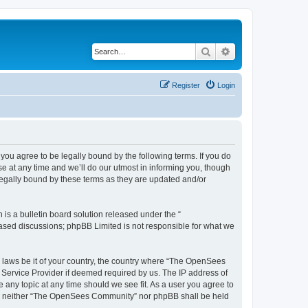
Search
Advanced search
Register
Login
u agree to be legally bound by the following terms. If you do
 at any time and we’ll do our utmost in informing you, though
egally bound by these terms as they are updated and/or
s a bulletin board solution released under the “
 based discussions; phpBB Limited is not responsible for what we
ny laws be it of your country, the country where “The OpenSees
 Service Provider if deemed required by us. The IP address of
 any topic at any time should we see fit. As a user you agree to
sent, neither “The OpenSees Community” nor phpBB shall be held