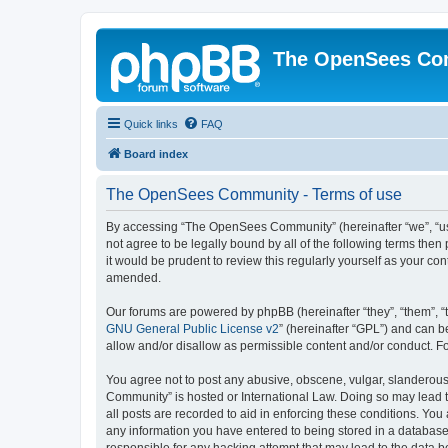
The OpenSees Co
Quick links
FAQ
Board index
The OpenSees Community - Terms of use
By accessing “The OpenSees Community” (hereinafter “we”, “us”
not agree to be legally bound by all of the following terms t
it would be prudent to review this regularly yourself as your
amended.
Our forums are powered by phpBB (hereinafter “they”, “them”, “
GNU General Public License v2
” (hereinafter “GPL”) and can
allow and/or disallow as permissible content and/or conduct. F
You agree not to post any abusive, obscene, vulgar, slanderous,
Community” is hosted or International Law. Doing so may lead t
all posts are recorded to aid in enforcing these conditions. Yo
any information you have entered to being stored in a database