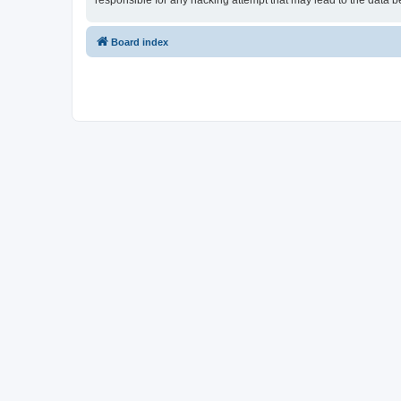
responsible for any hacking attempt that may lead to the data
Board index