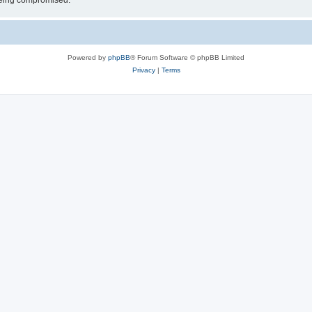
 being compromised.
Powered by
phpBB
® Forum Software © phpBB Limited
Privacy
|
Terms