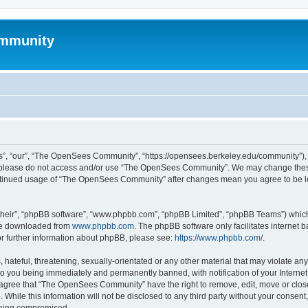
mmunity
, “our”, “The OpenSees Community”, “https://opensees.berkeley.edu/community”), yo
hen please do not access and/or use “The OpenSees Community”. We may change these
 continued usage of “The OpenSees Community” after changes mean you agree to be l
their”, “phpBB software”, “www.phpbb.com”, “phpBB Limited”, “phpBB Teams”) which i
 be downloaded from
www.phpbb.com
. The phpBB software only facilitates internet
or further information about phpBB, please see:
https://www.phpbb.com/
.
 hateful, threatening, sexually-orientated or any other material that may violate a
o you being immediately and permanently banned, with notification of your Internet
u agree that “The OpenSees Community” have the right to remove, edit, move or close
. While this information will not be disclosed to any third party without your con