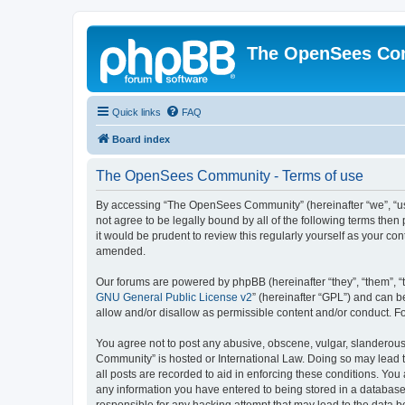
The OpenSees Co
Quick links
FAQ
Board index
The OpenSees Community - Terms of use
By accessing “The OpenSees Community” (hereinafter “we”, “us”
not agree to be legally bound by all of the following terms t
it would be prudent to review this regularly yourself as your
amended.
Our forums are powered by phpBB (hereinafter “they”, “them”, “
GNU General Public License v2
” (hereinafter “GPL”) and can
allow and/or disallow as permissible content and/or conduct. F
You agree not to post any abusive, obscene, vulgar, slanderous,
Community” is hosted or International Law. Doing so may lead t
all posts are recorded to aid in enforcing these conditions. Yo
any information you have entered to being stored in a database