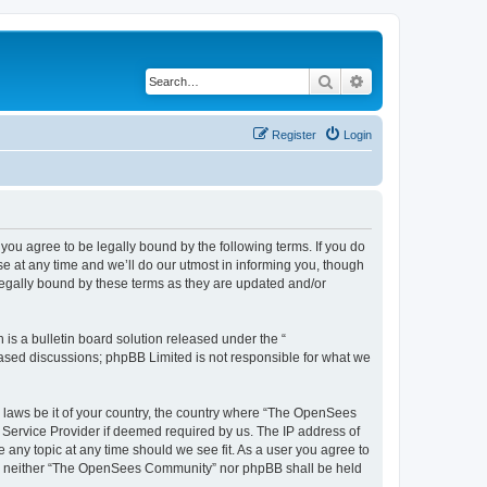
Search
Advanced search
Register
Login
u agree to be legally bound by the following terms. If you do
 at any time and we’ll do our utmost in informing you, though
egally bound by these terms as they are updated and/or
s a bulletin board solution released under the “
 based discussions; phpBB Limited is not responsible for what we
ny laws be it of your country, the country where “The OpenSees
 Service Provider if deemed required by us. The IP address of
 any topic at any time should we see fit. As a user you agree to
sent, neither “The OpenSees Community” nor phpBB shall be held