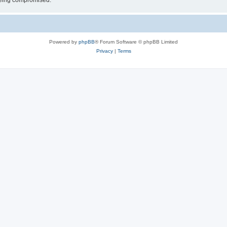
 being compromised.
Powered by
phpBB
® Forum Software © phpBB Limited
Privacy
|
Terms