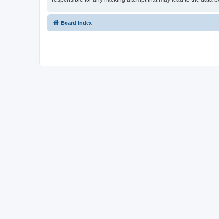
responsible for any hacking attempt that may lead to the data
Board index