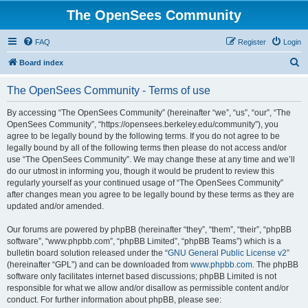
The OpenSees Community
FAQ
Register
Login
S
Board index
e
The OpenSees Community - Terms of use
a
r
By accessing “The OpenSees Community” (hereinafter “we”, “us”, “our”, “The
OpenSees Community”, “https://opensees.berkeley.edu/community”), you
c
agree to be legally bound by the following terms. If you do not agree to be
h
legally bound by all of the following terms then please do not access and/or
use “The OpenSees Community”. We may change these at any time and we’ll
do our utmost in informing you, though it would be prudent to review this
regularly yourself as your continued usage of “The OpenSees Community”
after changes mean you agree to be legally bound by these terms as they are
updated and/or amended.
Our forums are powered by phpBB (hereinafter “they”, “them”, “their”, “phpBB
software”, “www.phpbb.com”, “phpBB Limited”, “phpBB Teams”) which is a
bulletin board solution released under the “
GNU General Public License v2
”
(hereinafter “GPL”) and can be downloaded from
www.phpbb.com
. The phpBB
software only facilitates internet based discussions; phpBB Limited is not
responsible for what we allow and/or disallow as permissible content and/or
conduct. For further information about phpBB, please see: