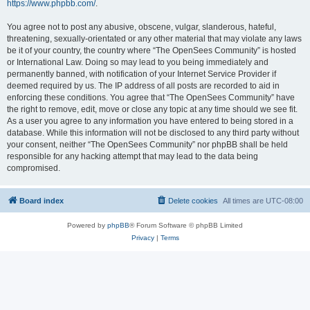
https://www.phpbb.com/
.
You agree not to post any abusive, obscene, vulgar, slanderous, hateful,
threatening, sexually-orientated or any other material that may violate any laws
be it of your country, the country where “The OpenSees Community” is hosted
or International Law. Doing so may lead to you being immediately and
permanently banned, with notification of your Internet Service Provider if
deemed required by us. The IP address of all posts are recorded to aid in
enforcing these conditions. You agree that “The OpenSees Community” have
the right to remove, edit, move or close any topic at any time should we see fit.
As a user you agree to any information you have entered to being stored in a
database. While this information will not be disclosed to any third party without
your consent, neither “The OpenSees Community” nor phpBB shall be held
responsible for any hacking attempt that may lead to the data being
compromised.
Board index
Delete cookies
All times are
UTC-08:00
Powered by
phpBB
® Forum Software © phpBB Limited
Privacy
|
Terms