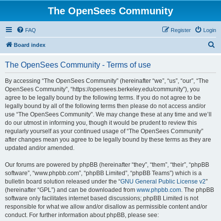
The OpenSees Community
FAQ
Register
Login
S
Board index
e
The OpenSees Community - Terms of use
a
r
By accessing “The OpenSees Community” (hereinafter “we”, “us”, “our”, “The
OpenSees Community”, “https://opensees.berkeley.edu/community”), you
c
agree to be legally bound by the following terms. If you do not agree to be
h
legally bound by all of the following terms then please do not access and/or
use “The OpenSees Community”. We may change these at any time and we’ll
do our utmost in informing you, though it would be prudent to review this
regularly yourself as your continued usage of “The OpenSees Community”
after changes mean you agree to be legally bound by these terms as they are
updated and/or amended.
Our forums are powered by phpBB (hereinafter “they”, “them”, “their”, “phpBB
software”, “www.phpbb.com”, “phpBB Limited”, “phpBB Teams”) which is a
bulletin board solution released under the “
GNU General Public License v2
”
(hereinafter “GPL”) and can be downloaded from
www.phpbb.com
. The phpBB
software only facilitates internet based discussions; phpBB Limited is not
responsible for what we allow and/or disallow as permissible content and/or
conduct. For further information about phpBB, please see: