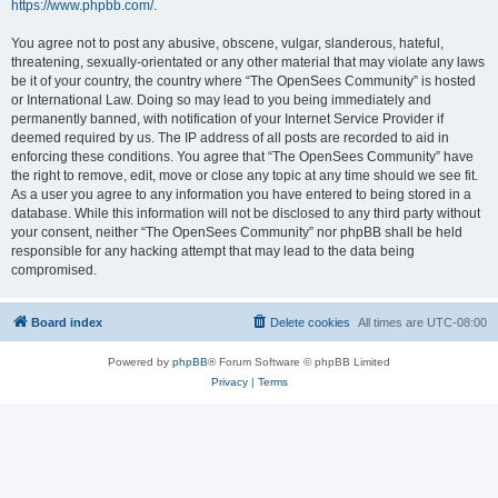
https://www.phpbb.com/
.
You agree not to post any abusive, obscene, vulgar, slanderous, hateful,
threatening, sexually-orientated or any other material that may violate any laws
be it of your country, the country where “The OpenSees Community” is hosted
or International Law. Doing so may lead to you being immediately and
permanently banned, with notification of your Internet Service Provider if
deemed required by us. The IP address of all posts are recorded to aid in
enforcing these conditions. You agree that “The OpenSees Community” have
the right to remove, edit, move or close any topic at any time should we see fit.
As a user you agree to any information you have entered to being stored in a
database. While this information will not be disclosed to any third party without
your consent, neither “The OpenSees Community” nor phpBB shall be held
responsible for any hacking attempt that may lead to the data being
compromised.
Board index
Delete cookies
All times are
UTC-08:00
Powered by
phpBB
® Forum Software © phpBB Limited
Privacy
|
Terms