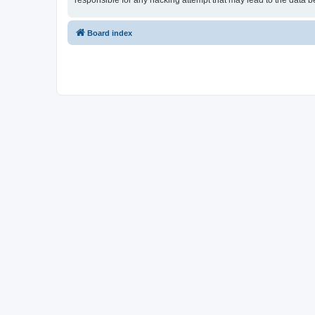
responsible for any hacking attempt that may lead to the data
Board index