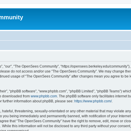
mmunity
, “our”, “The OpenSees Community”, “https://opensees.berkeley.edu/community”), yo
hen please do not access and/or use “The OpenSees Community”. We may change these
 continued usage of “The OpenSees Community” after changes mean you agree to be l
their”, “phpBB software”, “www.phpbb.com”, “phpBB Limited”, “phpBB Teams”) which i
 be downloaded from
www.phpbb.com
. The phpBB software only facilitates internet
or further information about phpBB, please see:
https://www.phpbb.com/
.
 hateful, threatening, sexually-orientated or any other material that may violate a
o you being immediately and permanently banned, with notification of your Internet
u agree that “The OpenSees Community” have the right to remove, edit, move or close
. While this information will not be disclosed to any third party without your con