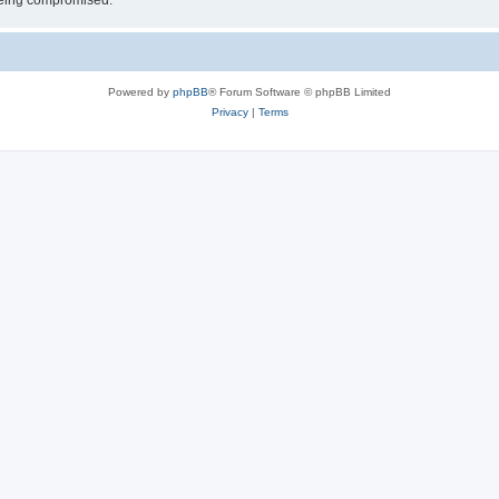
 being compromised.
Powered by
phpBB
® Forum Software © phpBB Limited
Privacy
|
Terms