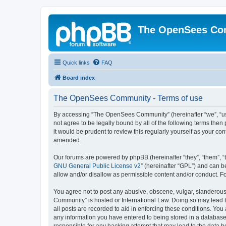
The OpenSees Co
Quick links
FAQ
Board index
The OpenSees Community - Terms of use
By accessing “The OpenSees Community” (hereinafter “we”, “us”
not agree to be legally bound by all of the following terms t
it would be prudent to review this regularly yourself as your
amended.
Our forums are powered by phpBB (hereinafter “they”, “them”, “
GNU General Public License v2
” (hereinafter “GPL”) and can
allow and/or disallow as permissible content and/or conduct. F
You agree not to post any abusive, obscene, vulgar, slanderous,
Community” is hosted or International Law. Doing so may lead t
all posts are recorded to aid in enforcing these conditions. Yo
any information you have entered to being stored in a database