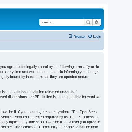
Search
Advanced search
Register
Login
u agree to be legally bound by the following terms. If you do
 at any time and we’ll do our utmost in informing you, though
egally bound by these terms as they are updated and/or
s a bulletin board solution released under the “
 based discussions; phpBB Limited is not responsible for what we
ny laws be it of your country, the country where “The OpenSees
 Service Provider if deemed required by us. The IP address of
 any topic at any time should we see fit. As a user you agree to
sent, neither “The OpenSees Community” nor phpBB shall be held