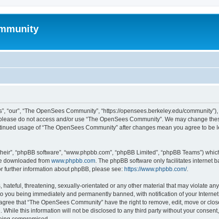
mmunity
, “our”, “The OpenSees Community”, “https://opensees.berkeley.edu/community”), yo
hen please do not access and/or use “The OpenSees Community”. We may change these
 continued usage of “The OpenSees Community” after changes mean you agree to be l
their”, “phpBB software”, “www.phpbb.com”, “phpBB Limited”, “phpBB Teams”) which i
 be downloaded from
www.phpbb.com
. The phpBB software only facilitates internet
or further information about phpBB, please see:
https://www.phpbb.com/
.
 hateful, threatening, sexually-orientated or any other material that may violate a
o you being immediately and permanently banned, with notification of your Internet
u agree that “The OpenSees Community” have the right to remove, edit, move or close
. While this information will not be disclosed to any third party without your con