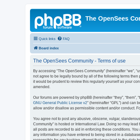
The OpenSees Co
Quick links
FAQ
Board index
The OpenSees Community - Terms of use
By accessing “The OpenSees Community” (hereinafter “we”, “us”
not agree to be legally bound by all of the following terms t
it would be prudent to review this regularly yourself as your
amended.
Our forums are powered by phpBB (hereinafter “they”, “them”, “
GNU General Public License v2
” (hereinafter “GPL”) and can
allow and/or disallow as permissible content and/or conduct. F
You agree not to post any abusive, obscene, vulgar, slanderous,
Community” is hosted or International Law. Doing so may lead t
all posts are recorded to aid in enforcing these conditions. Yo
any information you have entered to being stored in a database