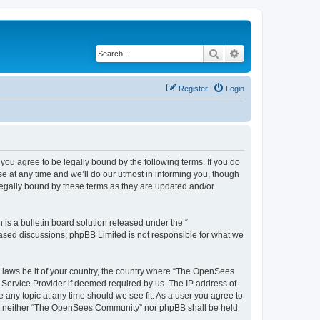
Search
Advanced search
Register
Login
u agree to be legally bound by the following terms. If you do
 at any time and we’ll do our utmost in informing you, though
egally bound by these terms as they are updated and/or
s a bulletin board solution released under the “
 based discussions; phpBB Limited is not responsible for what we
ny laws be it of your country, the country where “The OpenSees
 Service Provider if deemed required by us. The IP address of
 any topic at any time should we see fit. As a user you agree to
sent, neither “The OpenSees Community” nor phpBB shall be held