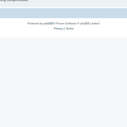
 being compromised.
Powered by
phpBB
® Forum Software © phpBB Limited
Privacy
|
Terms