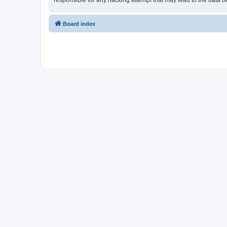
responsible for any hacking attempt that may lead to the data
Board index