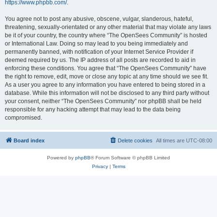
https://www.phpbb.com/
.
You agree not to post any abusive, obscene, vulgar, slanderous, hateful,
threatening, sexually-orientated or any other material that may violate any laws
be it of your country, the country where “The OpenSees Community” is hosted
or International Law. Doing so may lead to you being immediately and
permanently banned, with notification of your Internet Service Provider if
deemed required by us. The IP address of all posts are recorded to aid in
enforcing these conditions. You agree that “The OpenSees Community” have
the right to remove, edit, move or close any topic at any time should we see fit.
As a user you agree to any information you have entered to being stored in a
database. While this information will not be disclosed to any third party without
your consent, neither “The OpenSees Community” nor phpBB shall be held
responsible for any hacking attempt that may lead to the data being
compromised.
Board index
Delete cookies
All times are
UTC-08:00
Powered by
phpBB
® Forum Software © phpBB Limited
Privacy
|
Terms