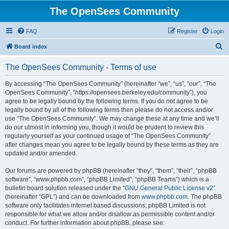
The OpenSees Community
FAQ
Register
Login
S
Board index
e
The OpenSees Community - Terms of use
a
r
By accessing “The OpenSees Community” (hereinafter “we”, “us”, “our”, “The
OpenSees Community”, “https://opensees.berkeley.edu/community”), you
c
agree to be legally bound by the following terms. If you do not agree to be
h
legally bound by all of the following terms then please do not access and/or
use “The OpenSees Community”. We may change these at any time and we’ll
do our utmost in informing you, though it would be prudent to review this
regularly yourself as your continued usage of “The OpenSees Community”
after changes mean you agree to be legally bound by these terms as they are
updated and/or amended.
Our forums are powered by phpBB (hereinafter “they”, “them”, “their”, “phpBB
software”, “www.phpbb.com”, “phpBB Limited”, “phpBB Teams”) which is a
bulletin board solution released under the “
GNU General Public License v2
”
(hereinafter “GPL”) and can be downloaded from
www.phpbb.com
. The phpBB
software only facilitates internet based discussions; phpBB Limited is not
responsible for what we allow and/or disallow as permissible content and/or
conduct. For further information about phpBB, please see: